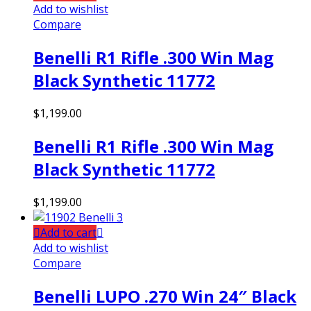
Add to wishlist
Compare
Benelli R1 Rifle .300 Win Mag
Black Synthetic 11772
$
1,199.00
Benelli R1 Rifle .300 Win Mag
Black Synthetic 11772
$
1,199.00
Add to cart
Add to wishlist
Compare
Benelli LUPO .270 Win 24″ Black