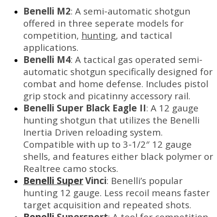
Benelli M2
: A semi-automatic shotgun
offered in three seperate models for
competition,
hunting
, and tactical
applications.
Benelli M4
: A tactical gas operated semi-
automatic shotgun specifically designed for
combat and home defense. Includes pistol
grip stock and picatinny accessory rail.
Benelli Super Black Eagle II
: A 12 gauge
hunting shotgun that utilizes the Benelli
Inertia Driven reloading system.
Compatible with up to 3-1/2″ 12 gauge
shells, and features either black polymer or
Realtree camo stocks.
Benelli Super
Vinci
: Benelli’s popular
hunting 12 gauge. Less recoil means faster
target acquisition and repeated shots.
Benelli
Supersport
: A tool for competition,