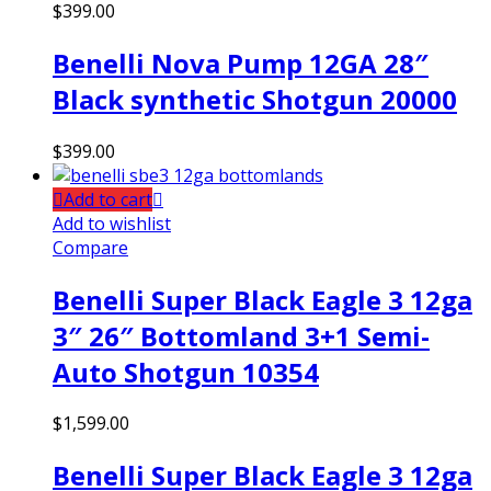
$
399.00
Benelli Nova Pump 12GA 28″
Black synthetic Shotgun 20000
$
399.00
Add to cart
Add to wishlist
Compare
Benelli Super Black Eagle 3 12ga
3″ 26″ Bottomland 3+1 Semi-
Auto Shotgun 10354
$
1,599.00
Benelli Super Black Eagle 3 12ga