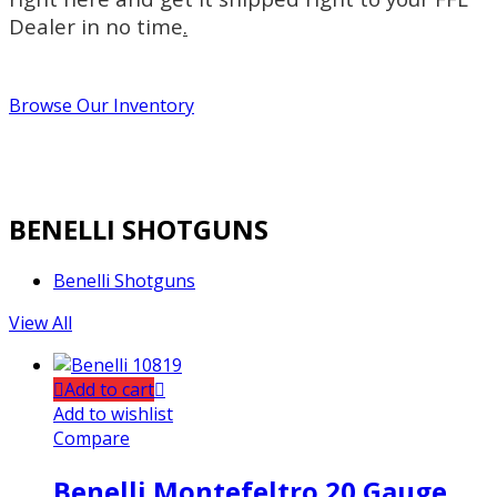
Dealer in no time
.
Browse Our Inventory
BENELLI SHOTGUNS
Benelli Shotguns
View All
Add to cart
Add to wishlist
Compare
Benelli Montefeltro 20 Gauge