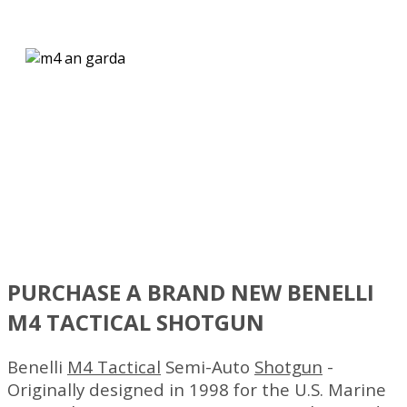
BENELLI M4 TACTICAL
SHOTGUN
This piston-driven Auto-Regulating Gas-Operated (A.R.G.O.)
system was designed for and approved by the U.S. Marine C
PURCHASE A BRAND NEW BENELLI
M4 TACTICAL SHOTGUN
Benelli
M4 Tactical
Semi-Auto
Shotgun
-
Originally designed in 1998 for the U.S. Marine