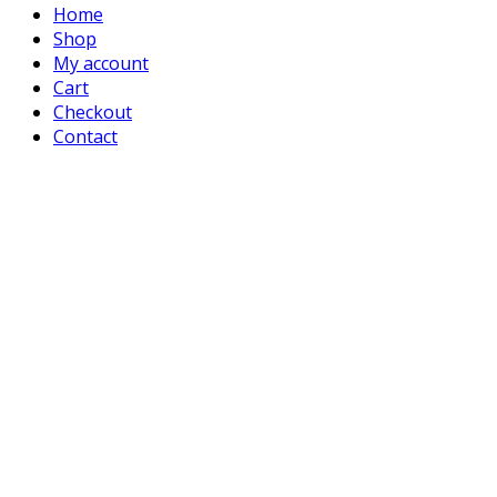
Home
Shop
My account
Cart
Checkout
Contact