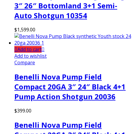
3″ 26″ Bottomland 3+1 Semi-
Auto Shotgun 10354
$
1,599.00
Add to cart
Add to wishlist
Compare
Benelli Nova Pump Field
Compact 20GA 3″ 24″ Black 4+1
Pump Action Shotgun 20036
$
399.00
Benelli Nova Pump Field