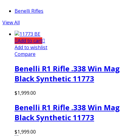
Benelli Rifles
View All
Add to cart
Add to wishlist
Compare
Benelli R1 Rifle .338 Win Mag
Black Synthetic 11773
$
1,999.00
Benelli R1 Rifle .338 Win Mag
Black Synthetic 11773
$
1,999.00