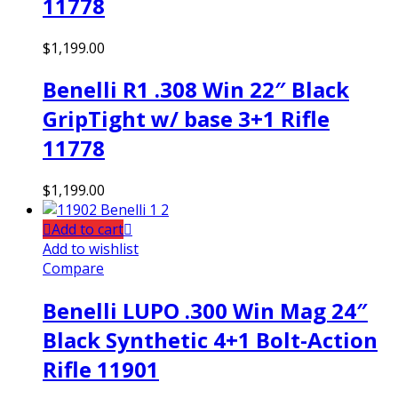
11778
$
1,199.00
Benelli R1 .308 Win 22″ Black
GripTight w/ base 3+1 Rifle
11778
$
1,199.00
Add to cart
Add to wishlist
Compare
Benelli LUPO .300 Win Mag 24″
Black Synthetic 4+1 Bolt-Action
Rifle 11901