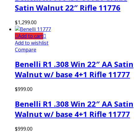
Satin Walnut 22″ Rifle 11776
$
1,299.00
Add to cart
Add to wishlist
Compare
Benelli R1 .308 Win 22″ AA Satin
Walnut w/ base 4+1 Rifle 11777
$
999.00
Benelli R1 .308 Win 22″ AA Satin
Walnut w/ base 4+1 Rifle 11777
$
999.00