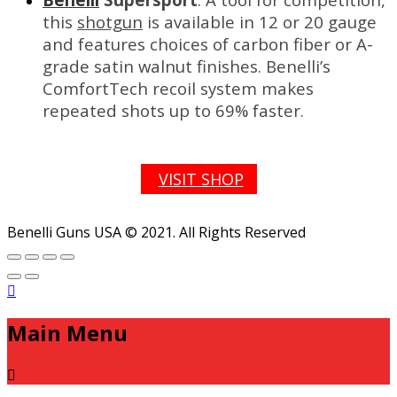
this
shotgun
is available in 12 or 20 gauge
and features choices of carbon fiber or A-
grade satin walnut finishes. Benelli’s
ComfortTech recoil system makes
repeated shots up to 69% faster.
VISIT SHOP
Benelli Guns USA © 2021. All Rights Reserved
Main Menu