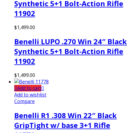
Synthetic 5+1 Bolt-Action Rifle
11902
$
1,499.00
Benelli LUPO .270 Win 24″ Black
Synthetic 5+1 Bolt-Action Rifle
11902
$
1,499.00
Add to cart
Add to wishlist
Compare
Benelli R1 .308 Win 22″ Black
GripTight w/ base 3+1 Rifle