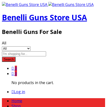
Benelli Guns Store USA
Benelli Guns For Sale
All
Search
0
0
No products in the cart.
Log in
Home
Shop