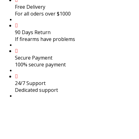
Free Delivery
For all oders over $1000
90 Days Return
If firearms have problems
Secure Payment
100% secure payment
24/7 Support
Dedicated support