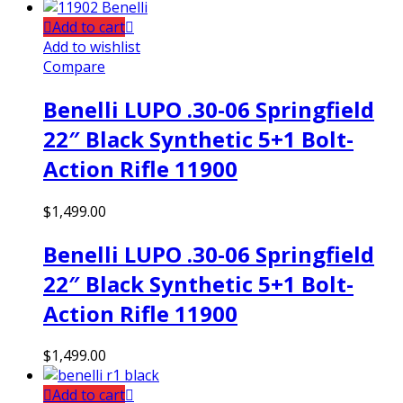
Add to cart
Add to wishlist
Compare
Benelli LUPO .30-06 Springfield
22″ Black Synthetic 5+1 Bolt-
Action Rifle 11900
$
1,499.00
Benelli LUPO .30-06 Springfield
22″ Black Synthetic 5+1 Bolt-
Action Rifle 11900
$
1,499.00
Add to cart