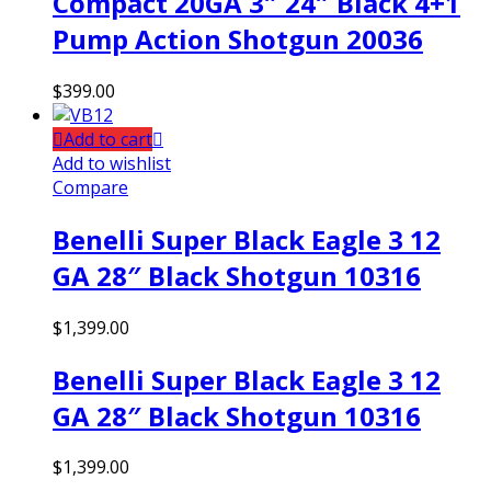
Compact 20GA 3″ 24″ Black 4+1
Pump Action Shotgun 20036
$
399.00
Add to cart
Add to wishlist
Compare
Benelli Super Black Eagle 3 12
GA 28″ Black Shotgun 10316
$
1,399.00
Benelli Super Black Eagle 3 12
GA 28″ Black Shotgun 10316
$
1,399.00