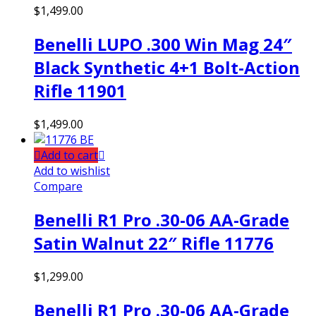
$
1,499.00
Benelli LUPO .300 Win Mag 24″
Black Synthetic 4+1 Bolt-Action
Rifle 11901
$
1,499.00
Add to cart
Add to wishlist
Compare
Benelli R1 Pro .30-06 AA-Grade
Satin Walnut 22″ Rifle 11776
$
1,299.00
Benelli R1 Pro .30-06 AA-Grade