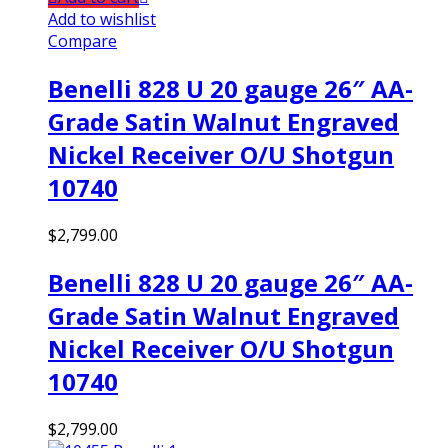
Add to wishlist
Compare
Benelli 828 U 20 gauge 26″ AA-
Grade Satin Walnut Engraved
Nickel Receiver O/U Shotgun
10740
$
2,799.00
Benelli 828 U 20 gauge 26″ AA-
Grade Satin Walnut Engraved
Nickel Receiver O/U Shotgun
10740
$
2,799.00