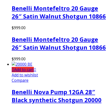
Benelli Montefeltro 20 Gauge
26″ Satin Walnut Shotgun 10866
$
999.00
Benelli Montefeltro 20 Gauge
26″ Satin Walnut Shotgun 10866
$
999.00
Add to cart
Add to wishlist
Compare
Benelli Nova Pump 12GA 28″
Black synthetic Shotgun 20000