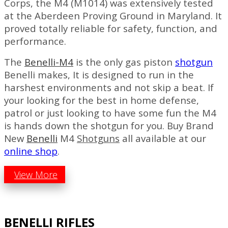
Corps, the M4 (M1014) was extensively tested
at the Aberdeen Proving Ground in Maryland. It
proved totally reliable for safety, function, and
performance.
The
Benelli-M4
is the only gas piston
shotgun
Benelli makes, It is designed to run in the
harshest environments and not skip a beat. If
your looking for the best in home defense,
patrol or just looking to have some fun the M4
is hands down the shotgun for you. Buy Brand
New
Benelli
M4
Shotguns
all available at our
online shop
.
View More
BENELLI RIFLES