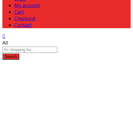
My account
Cart
Checkout
Contact
All
Search