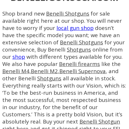
Shop brand new
Benelli Shotguns
for sale
available right here at our shop. You will never
have to worry if your
local gun shop
doesn’t
have the specific model you want; we have an
extensive selection of
Benelli Shotguns
for your
convenience
.
Buy Benelli
Shotguns
online from
our
shop
with different types available for you.
We also have popular
Benelli firearms
like the
Benelli M4,
Benelli M2,
Benelli Supernova
, and
other Benelli
Shotguns
all available in stock.
Everything really starts with our Vision, which is:
‘To be the best-run business in America
,
and
the most successful, most respected business
in our industry, for the benefit of our
Customers.’ This is a pretty bold Vision, but it’s
absolutely real. Buy your next
Benelli Shotgun
right here and get it shipped right to your FFL