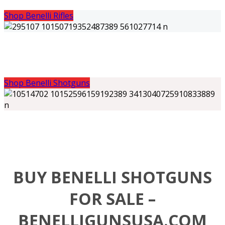
Shop Benelli Rifles
Shop Benelli Shotguns
BUY BENELLI SHOTGUNS
FOR SALE –
BENELLIGUNSUSA.COM