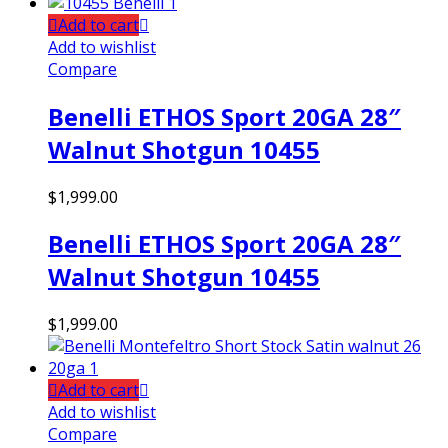
Add to cart
Add to wishlist
Compare
Benelli ETHOS Sport 20GA 28″
Walnut Shotgun 10455
$
1,999.00
Benelli ETHOS Sport 20GA 28″
Walnut Shotgun 10455
$
1,999.00
Add to cart
Add to wishlist
Compare