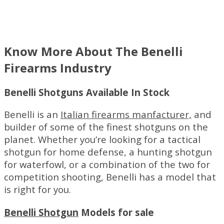
Know More About The Benelli
Firearms Industry
Benelli Shotguns Available In Stock
Benelli is an
Italian firearms manfacturer,
and
builder of some of the finest shotguns on the
planet. Whether you’re looking for a tactical
shotgun for home defense, a hunting shotgun
for waterfowl, or a combination of the two for
competition shooting, Benelli has a model that
is right for you.
Benelli Shotgun
Models for sale