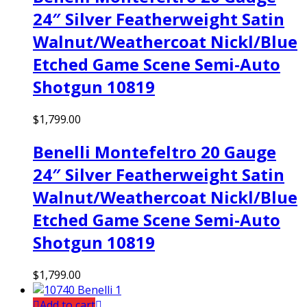
24″ Silver Featherweight Satin
Walnut/Weathercoat Nickl/Blue
Etched Game Scene Semi-Auto
Shotgun 10819
$
1,799.00
Benelli Montefeltro 20 Gauge
24″ Silver Featherweight Satin
Walnut/Weathercoat Nickl/Blue
Etched Game Scene Semi-Auto
Shotgun 10819
$
1,799.00
Add to cart