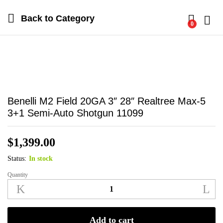
Back to
Category
0
Log i
Benelli M2 Field 20GA 3″ 28″ Realtree Max-5
3+1 Semi-Auto Shotgun 11099
$
1,399.00
Status:
In stock
Quantity
Benelli
M2
Field
20GA
Add to cart