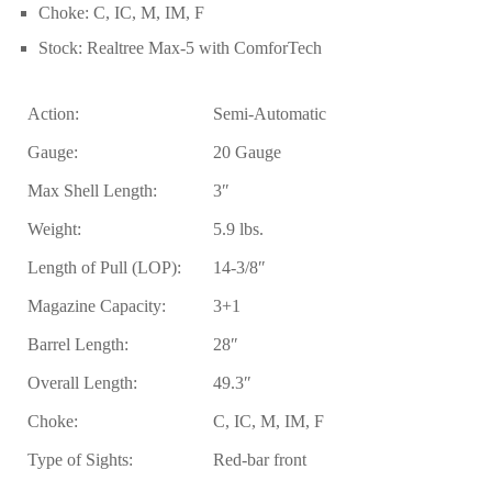
Choke:
C, IC, M, IM, F
Stock:
Realtree Max-5 with ComforTech
Action:
Semi-Automatic
Gauge:
20 Gauge
Max Shell Length:
3″
Weight:
5.9 lbs.
Length of Pull (LOP):
14-3/8″
Magazine Capacity:
3+1
Barrel Length:
28″
Overall Length:
49.3″
Choke:
C, IC, M, IM, F
Type of Sights:
Red-bar front