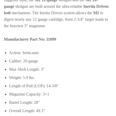
gauge
shotgun are built around the ultra-reliable
Inertia Driven
bolt
mechanism. The Inertia Driven system allows the
M2
to
digest nearly any 12 gauge cartridge, from 2-3/4″ target loads to
the heaviest 3″ magnums.
Manufacturer Part No:
11099
Action:
Semi-auto
Caliber:
20 gauge
Max Shell Length:
3″
Weight:
5.9 lbs.
Length of Pull (LOP):
14-3/8″
Magazine Capacity:
3+1
Barrel Length:
28″
Overall Length:
49.3″