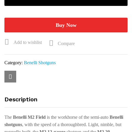
3"
28"
Realtree
Max-
Buy Now
5
3+1
Add to wishlist
Compare
Semi-
Auto
Shotgun
Category:
Benelli Shotguns
11099
quantity
Description
The
Benelli M2 Field
is the workhorse of the semi-auto
Benelli
shotguns
, with the speed of a thoroughbred. Light, nimble, but
ruggedly built, the
M2 12-gauge
shotgun and the
M2 20-