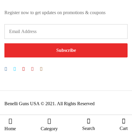
Register now to get updates on promotions & coupons
Benelli Guns USA © 2021. All Rights Reserved
Search
Cart
Home
Category