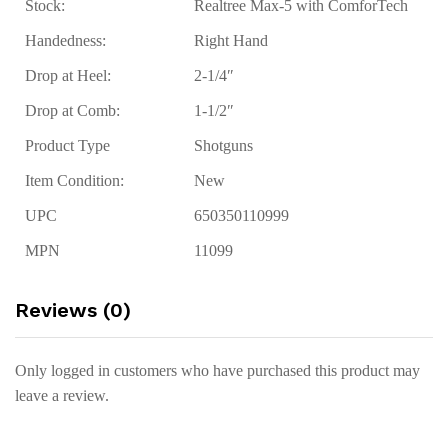
Stock:
Realtree Max-5 with ComforTech
Handedness:
Right Hand
Drop at Heel:
2-1/4″
Drop at Comb:
1-1/2″
Product Type
Shotguns
Item Condition:
New
UPC
650350110999
MPN
11099
Reviews (0)
Only logged in customers who have purchased this product may
leave a review.