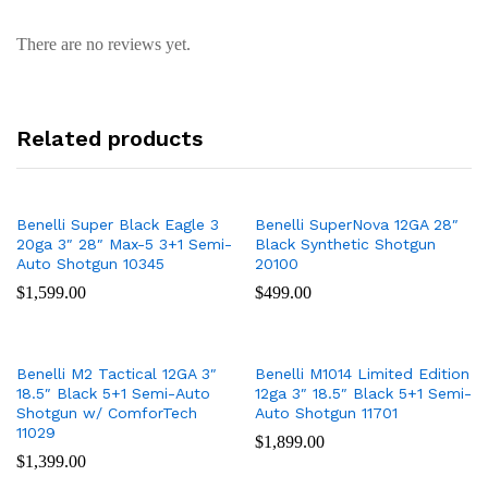
There are no reviews yet.
Related products
Benelli Super Black Eagle 3
Benelli SuperNova 12GA 28″
20ga 3″ 28″ Max-5 3+1 Semi-
Black Synthetic Shotgun
Auto Shotgun 10345
20100
$
1,599.00
$
499.00
Benelli M2 Tactical 12GA 3″
Benelli M1014 Limited Edition
18.5″ Black 5+1 Semi-Auto
12ga 3″ 18.5″ Black 5+1 Semi-
Shotgun w/ ComforTech
Auto Shotgun 11701
11029
$
1,899.00
$
1,399.00