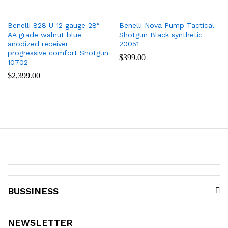
Benelli 828 U 12 gauge 28″
Benelli Nova Pump Tactical
AA grade walnut blue
Shotgun Black synthetic
anodized receiver
20051
progressive comfort Shotgun
$
399.00
10702
$
2,399.00
BUSSINESS
NEWSLETTER