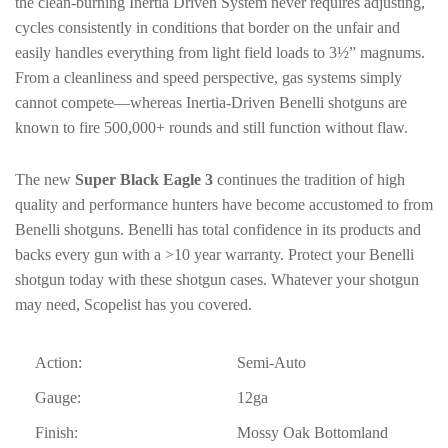
the clean-burning Inertia Driven System never requires adjusting,
cycles consistently in conditions that border on the unfair and
easily handles everything from light field loads to 3½” magnums.
From a cleanliness and speed perspective, gas systems simply
cannot compete—whereas Inertia-Driven Benelli shotguns are
known to fire 500,000+ rounds and still function without flaw.
The new
Super Black Eagle 3
continues the tradition of high
quality and performance hunters have become accustomed to from
Benelli shotguns. Benelli has total confidence in its products and
backs every gun with a >10 year warranty. Protect your Benelli
shotgun today with these shotgun cases. Whatever your shotgun
may need, Scopelist has you covered.
Action:
Semi-Auto
Gauge:
12ga
Finish:
Mossy Oak Bottomland