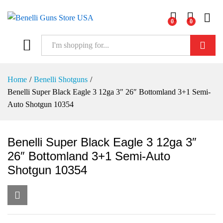
0
0
Log i
Search
Home
/
Benelli Shotguns
/
Benelli Super Black Eagle 3 12ga 3″ 26″ Bottomland 3+1 Semi-
Auto Shotgun 10354
Benelli Super Black Eagle 3 12ga 3″
26″ Bottomland 3+1 Semi-Auto
Shotgun 10354