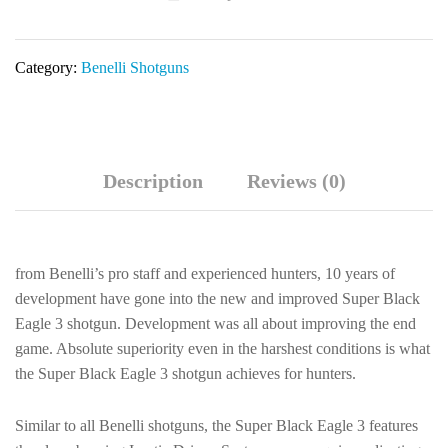
Semi-
Auto
Category:
Benelli Shotguns
Shotgun
10354
quantity
Description
Reviews (0)
from Benelli’s pro staff and experienced hunters, 10 years of
development have gone into the new and improved Super Black
Eagle 3 shotgun. Development was all about improving the end
game. Absolute superiority even in the harshest conditions is what
the Super Black Eagle 3 shotgun achieves for hunters.
Similar to all Benelli shotguns, the Super Black Eagle 3 features