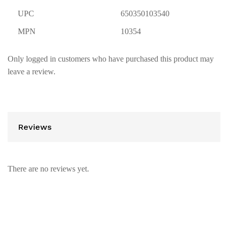
UPC
650350103540
MPN
10354
Only logged in customers who have purchased this product may
leave a review.
Reviews
There are no reviews yet.