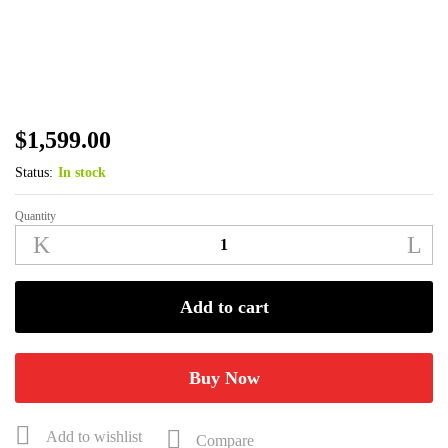
$
1,599.00
Status:
In stock
Quantity
Benelli
Super
Black
Eagle
Add to cart
3
12ga
3"
Buy Now
26"
Bottomland
Add to wishlist
Compare
3+1