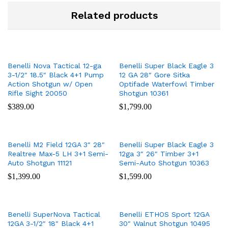
Related products
Benelli Nova Tactical 12-ga
Benelli Super Black Eagle 3
3-1/2″ 18.5″ Black 4+1 Pump
12 GA 28″ Gore Sitka
Action Shotgun w/ Open
Optifade Waterfowl Timber
Rifle Sight 20050
Shotgun 10361
$
389.00
$
1,799.00
Benelli M2 Field 12GA 3″ 28″
Benelli Super Black Eagle 3
Realtree Max-5 LH 3+1 Semi-
12ga 3″ 26″ Timber 3+1
Auto Shotgun 11121
Semi-Auto Shotgun 10363
$
1,399.00
$
1,599.00
Benelli SuperNova Tactical
Benelli ETHOS Sport 12GA
12GA 3-1/2″ 18″ Black 4+1
30″ Walnut Shotgun 10495