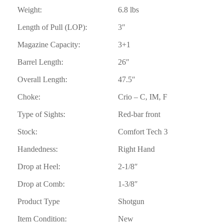
Weight:
6.8 lbs
Length of Pull (LOP):
3″
Magazine Capacity:
3+1
Barrel Length:
26″
Overall Length:
47.5″
Choke:
Crio – C, IM, F
Type of Sights:
Red-bar front
Stock:
Comfort Tech 3
Handedness:
Right Hand
Drop at Heel:
2-1/8″
Drop at Comb:
1-3/8″
Product Type
Shotgun
Item Condition:
New