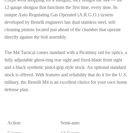
12-gauge shotgun that functions the first time, every time. Its
unique Auto Regulating Gas Operated (A.R.G.O.) system
developed by Benelli engineers has dual stainless steel, self-
cleaning pistons located just ahead of the chamber that operate
directly against the bolt assembly.
The M4 Tactical comes standard with a Picatinny rail for optics, a
fully adjustable ghost-ring rear sight and fixed-blade front sight
and a black synthetic pistol-grip style stock. An optional standard
stock is offered. With features and reliability that do it for the U.S.
military, the Benelli M4 is an excellent choice for your own home
defense plan.
Action:
Semi-auto