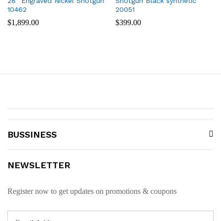
28″ Engraved Nickel Shotgun
Shotgun Black synthetic
10462
20051
$
1,899.00
$
399.00
BUSSINESS
NEWSLETTER
Register now to get updates on promotions & coupons