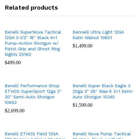
Related products
Benelli SuperNova Tactical
Bennelli Ultra Light 12GA
12GA 3-1/2″ 18″ Black 4+1
Satin Walnut 10801
Pump-Action Shotgun w/
$
1,499.00
Pistol Grip and Ghost Ring
Sights 20160
$
499.00
Benelli Performance Shop
Benelli Super Black Eagle 3
ETHOS SuperSport 12ga 3″
20ga 3″ 28″ Max-5 3+1 Semi-
30″ Semi-Auto Shotgun
Auto Shotgun 10345
10652
$
1,599.00
$
2,699.00
Benelli ETHOS Field 12GA
Benelli Nova Pump Tactical