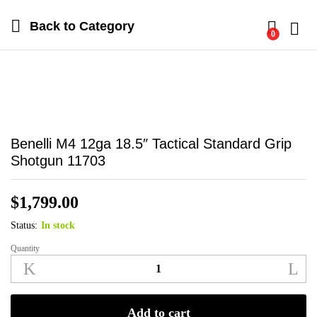
Back to
Category
0
Log i
Benelli M4 12ga 18.5″ Tactical Standard Grip
Shotgun 11703
$
1,799.00
Status:
In stock
Quantity
Benelli
M4
12ga
18.5"
Add to cart