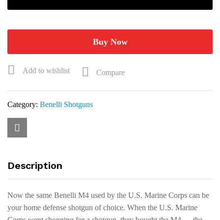
Tactical
Standard
Grip
Shotgun
Buy Now
11703
quantity
Add to wishlist
Compare
Category:
Benelli Shotguns
Description
Now the same Benelli M4 used by the U.S. Marine Corps can be
your home defense shotgun of choice. When the U.S. Marine
Corps went shopping for a shotgun, they bought the M4 — the