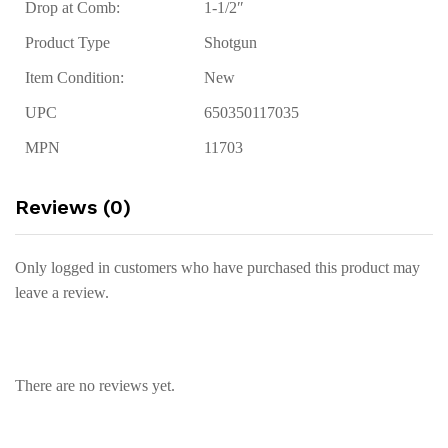
Drop at Comb:
1-1/2″
Product Type
Shotgun
Item Condition:
New
UPC
650350117035
MPN
11703
Reviews (0)
Only logged in customers who have purchased this product may
leave a review.
There are no reviews yet.