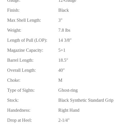
Gauge:
12-Gauge
Finish:
Black
Max Shell Length:
3″
Weight:
7.8 lbs
Length of Pull (LOP):
14 3/8″
Magazine Capacity:
5+1
Barrel Length:
18.5″
Overall Length:
40″
Choke:
M
Type of Sights:
Ghost-ring
Stock:
Black Synthetic Standard Grip
Handedness:
Right Hand
Drop at Heel:
2-1/4″