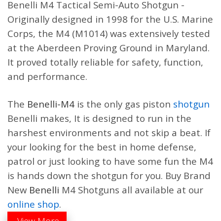
$
2,699.00
Benelli
M4 Tactical
Semi-Auto
Shotgun
-
$
2,059.00
Originally designed in 1998 for the U.S. Marine
Corps, the M4 (M1014) was extensively tested
at the Aberdeen Proving Ground in Maryland.
It proved totally reliable for safety, function,
Benelli Super Black Eagle 3
Benelli Super Black Eagle 3
12 GA 28″ LH Black Shotgun
12-ga 3-1/2″ 28″ Gore
and performance.
10371
Optifade Marsh / Patriot
Brown Cerakote 3+1 Semi-
$
1,699.00
Auto Shotgun 11233
The
Benelli-M4
is the only gas piston
shotgun
$
1,799.00
Benelli makes, It is designed to run in the
harshest environments and not skip a beat. If
your looking for the best in home defense,
patrol or just looking to have some fun the M4
is hands down the shotgun for you. Buy Brand
New
Benelli
M4
Shotguns
all available at our
online shop
.
View More