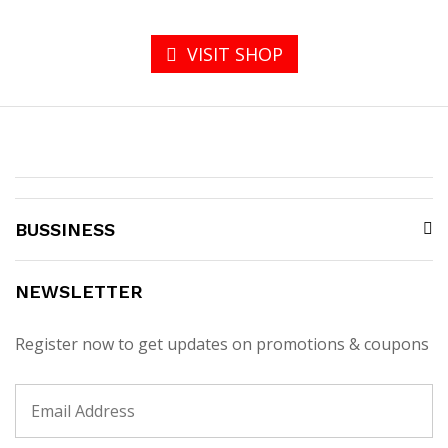
VISIT SHOP
BUSSINESS
NEWSLETTER
Register now to get updates on promotions & coupons