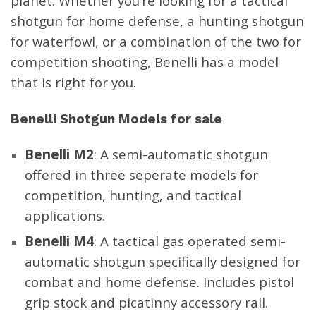
planet. Whether you’re looking for a tactical
shotgun for home defense, a hunting shotgun
for waterfowl, or a combination of the two for
Benelli LUPO 6.5 Creedmoor
Benelli LUPO .300 Win Mag
competition shooting, Benelli has a model
24″ 1:8″ Black Synthetic 5+1
24″ Black Synthetic 4+1
that is right for you.
Bolt-Action Rifle 11903
Bolt-Action Rifle 11901
$
1,499.00
$
1,499.00
Benelli Shotgun
Models for sale
Benelli M2
: A semi-automatic shotgun
Benelli LUPO .308 Win 22″
offered in three seperate models for
1:11″ Black Synthetic 5+1
Benelli R1 Rifle .30-06 Black
competition,
hunting
, and tactical
Bolt-Action Rifle 11904
Synthetic 11771
applications.
$
1,499.00
$
1,999.00
Benelli M4
: A tactical gas operated semi-
automatic shotgun specifically designed for
combat and home defense. Includes pistol
grip stock and picatinny accessory rail.