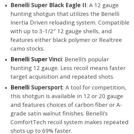
Benelli Super Black Eagle II
: A 12 gauge
hunting shotgun that utilizes the Benelli
Inertia Driven reloading system. Compatible
with up to 3-1/2″ 12 gauge shells, and
features either black polymer or Realtree
camo stocks.
Benelli Super
Vinci
: Benelli’s popular
hunting 12 gauge. Less recoil means faster
target acquisition and repeated shots.
Benelli
Supersport
: A tool for competition,
this
shotgun
is available in 12 or 20 gauge
and features choices of carbon fiber or A-
grade satin walnut finishes. Benelli’s
ComfortTech recoil system makes repeated
shots up to 69% faster.