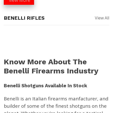
BENELLI RIFLES
View All
Benelli LUPO .270 Win 24″
Benelli LUPO .30-06
Black Synthetic 5+1 Bolt-
Springfield 22″ Black
Action Rifle 11902
Synthetic 5+1 Bolt-Action
Know More About The
Rifle 11900
$
1,499.00
$
1,499.00
Benelli Firearms Industry
Benelli Shotguns Available In Stock
Benelli R1 Pro .30-06 AA-
Benelli R1 Rifle .300 Win Mag
Grade Satin Walnut 22″ Rifle
Black Synthetic 11772
Benelli is an
Italian firearms manfacturer,
and
11776
$
1,199.00
builder of some of the finest shotguns on the
$
1,299.00