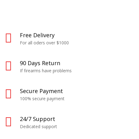
Free Delivery
For all oders over $1000
90 Days Return
If firearms have problems
Secure Payment
100% secure payment
24/7 Support
Dedicated support