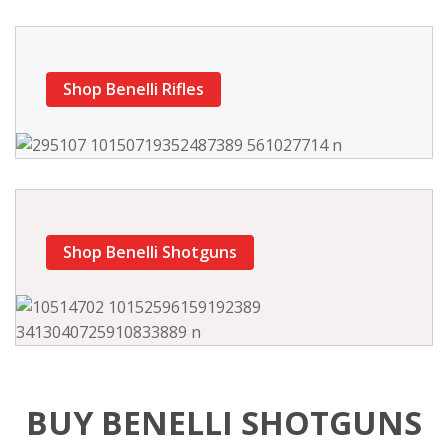
Shop Benelli Rifles
Shop Benelli Shotguns
BUY BENELLI SHOTGUNS