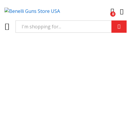
0
Log 
Search