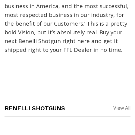
business in America
,
and the most successful,
most respected business in our industry, for
the benefit of our Customers.’ This is a pretty
bold Vision, but it’s absolutely real. Buy your
next
Benelli Shotgun
right here and get it
shipped right to your FFL Dealer in no time
.
BENELLI SHOTGUNS
View All