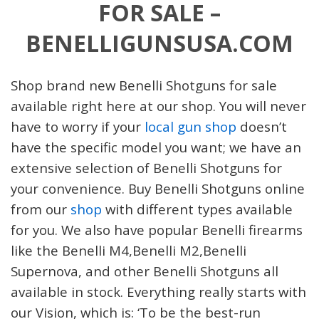
FOR SALE –
BENELLIGUNSUSA.COM
Shop brand new
Benelli Shotguns
for sale
available right here at our shop. You will never
have to worry if your
local gun shop
doesn’t
have the specific model you want; we have an
extensive selection of
Benelli Shotguns
for
your convenience
.
Buy Benelli
Shotguns
online
from our
shop
with different types available
for you. We also have popular
Benelli firearms
like the
Benelli M4,
Benelli M2,
Benelli
Supernova
, and other Benelli
Shotguns
all
available in stock. Everything really starts with
our Vision, which is: ‘To be the best-run