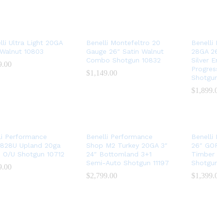
lli Ultra Light 20GA
Benelli Montefeltro 20
Benelli
 Walnut 10803
Gauge 26″ Satin Walnut
28GA 26
Combo Shotgun 10832
Silver 
9.00
9.00
Progres
$
$
1,149.00
1,149.00
Shotgu
$
$
1,899.
1,899.
li Performance
Benelli Performance
Benelli
828U Upland 20ga
Shop M2 Turkey 20GA 3″
26″ GO
″ O/U Shotgun 10712
24″ Bottomland 3+1
Timber
Semi-Auto Shotgun 11197
Shotgun
9.00
9.00
$
$
2,799.00
2,799.00
$
$
1,399.
1,399.