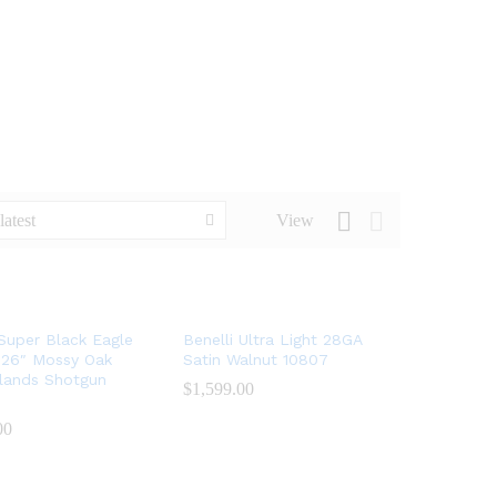
latest
View
 Super Black Eagle
Benelli Ultra Light 28GA
 26″ Mossy Oak
Satin Walnut 10807
lands Shotgun
$
$
1,599.00
1,599.00
00
00