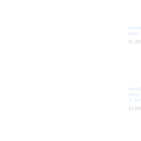
Benne
Satin
$
$
1,49
1,49
Benel
Shop 
3″ 24
$
$
3,09
3,09