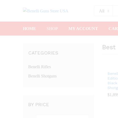
All
HOME
SHOP
MY ACCOUNT
CAR
Best 
CATEGORIES
Benelli Rifles
Benel
Benelli Shotguns
Editio
Black
Shotg
$
$
1,89
1,89
BY PRICE