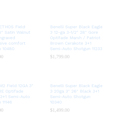
 ETHOS Field
Benelli Super Black Eagle
″ Satin Walnut
3 12-ga 3-1/2″ 28″ Gore
Engraved
Optifade Marsh / Patriot
sive comfort
Brown Cerakote 3+1
n 10480
Semi-Auto Shotgun 11233
00
00
$
$
1,799.00
1,799.00
 M2 Field 12GA 3″
Benelli Super Black Eagle
RE Optifade
3 20ga 3″ 26″ Black 3+1
 3+1 Semi-Auto
Semi-Auto Shotgun
 11146
10340
00
00
$
$
1,499.00
1,499.00