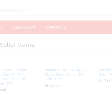
T
CHECKOUT
CONTACT
Seller Items
li M1014 Limited
Benelli R1 Pro .30-06 AA-
Benelli
n 12ga 3″ 18.5″
Grade Satin Walnut 22″
Satin W
 5+1 Semi-Auto
Rifle 11776
$
$
1,599.
1,599.
un 11701
$
$
1,299.00
1,299.00
9.00
9.00