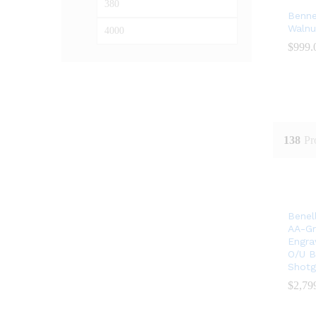
Min
Max
Bennel
price
price
Walnu
$
$
999.
999.
138
Pr
Benel
AA-Gr
Engra
O/U B
Shotg
$
$
2,79
2,79