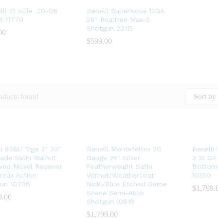
li R1 Rifle .30-06
Benelli SuperNova 12GA
t 11770
28″ Realtree Max-5
Shotgun 20115
00
00
$
$
599.00
599.00
oducts found
Sort by 
li 828U 12ga 3″ 30″
Benelli Montefeltro 20
Benelli
ade Satin Walnut
Gauge 24″ Silver
3 12 GA
ved Nickel Receiver
Featherweight Satin
Bottom
reak Action
Walnut/Weathercoat
10350
un 10706
Nickl/Blue Etched Game
$
$
1,799.
1,799.
Scene Semi-Auto
9.00
9.00
Shotgun 10819
$
$
1,799.00
1,799.00