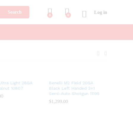
Search
Log in
0
0
 Ultra Light 28GA
Benelli M2 Field 20GA
alnut 10807
Black Left Handed 3+1
Semi-Auto Shotgun 11195
00
00
$
$
1,299.00
1,299.00