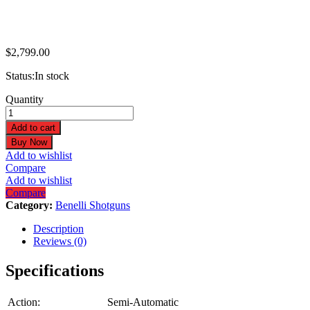
$
2,799.00
Status:
In stock
Benelli
Quantity
Performance
Shop
Add to cart
M2
Buy Now
Turkey
Add to wishlist
20GA
Compare
3"
Add to wishlist
24"
Compare
Bottomland
Category:
Benelli Shotguns
3+1
Semi-
Description
Auto
Reviews (0)
Shotgun
11197
Specifications
quantity
Action:
Semi-Automatic