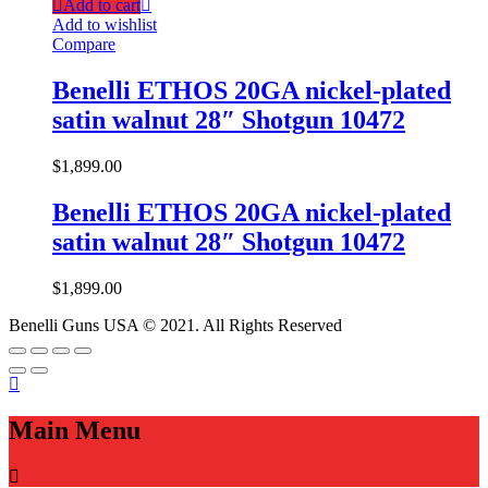
Add to cart
Add to wishlist
Compare
Benelli ETHOS 20GA nickel-plated
satin walnut 28″ Shotgun 10472
$
1,899.00
Benelli ETHOS 20GA nickel-plated
satin walnut 28″ Shotgun 10472
$
1,899.00
Benelli Guns USA © 2021. All Rights Reserved
Main Menu