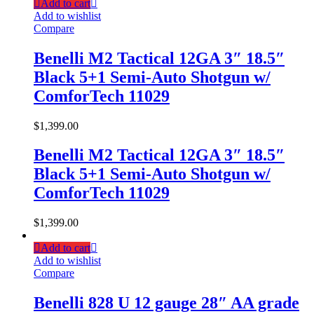
Add to cart
Add to wishlist
Compare
Benelli M2 Tactical 12GA 3″ 18.5″
Black 5+1 Semi-Auto Shotgun w/
ComforTech 11029
$
1,399.00
Benelli M2 Tactical 12GA 3″ 18.5″
Black 5+1 Semi-Auto Shotgun w/
ComforTech 11029
$
1,399.00
Add to cart
Add to wishlist
Compare
Benelli 828 U 12 gauge 28″ AA grade