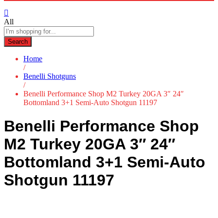
All
Search
Home
/
Benelli Shotguns
/
Benelli Performance Shop M2 Turkey 20GA 3″ 24″
Bottomland 3+1 Semi-Auto Shotgun 11197
Benelli Performance Shop
M2 Turkey 20GA 3″ 24″
Bottomland 3+1 Semi-Auto
Shotgun 11197