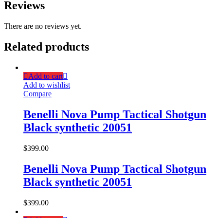
Reviews
There are no reviews yet.
Related products
Add to cart
Add to wishlist
Compare
Benelli Nova Pump Tactical Shotgun
Black synthetic 20051
$
399.00
Benelli Nova Pump Tactical Shotgun
Black synthetic 20051
$
399.00