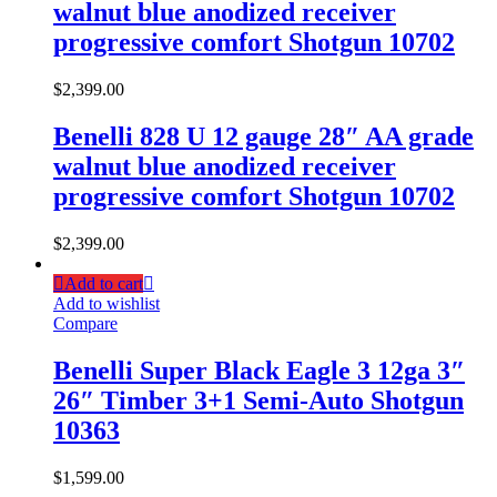
walnut blue anodized receiver
progressive comfort Shotgun 10702
$
2,399.00
Benelli 828 U 12 gauge 28″ AA grade
walnut blue anodized receiver
progressive comfort Shotgun 10702
$
2,399.00
Add to cart
Add to wishlist
Compare
Benelli Super Black Eagle 3 12ga 3″
26″ Timber 3+1 Semi-Auto Shotgun
10363
$
1,599.00