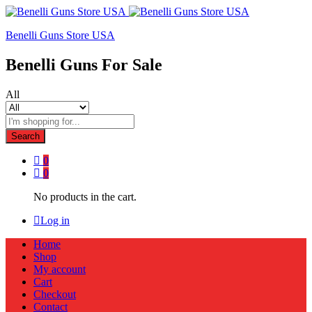
Benelli Guns Store USA
Benelli Guns For Sale
All
Search
0
0
No products in the cart.
Log in
Home
Shop
My account
Cart
Checkout
Contact