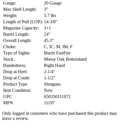
Gauge:
20 Gauge
Max Shell Length:
3″
Weight:
5.7 lbs
Length of Pull (LOP):
14-3/8″
Magazine Capacity:
3+1
Barrel Length:
24″
Overall Length:
45.3″
Choke:
C, IC, M, IM, F
Type of Sights:
Burris FastFire
Stock:
Mossy Oak Bottomland
Handedness:
Right Hand
Drop at Heel:
2-1/4″
Drop at Comb:
1-1/2″
Product Type
Shotguns
Item Condition:
New
UPC
650350111972
MPN
11197
Only logged in customers who have purchased this product may
leave a review.