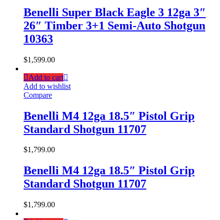
Benelli Super Black Eagle 3 12ga 3″
26″ Timber 3+1 Semi-Auto Shotgun
10363
$
1,599.00
Add to cart
Add to wishlist
Compare
Benelli M4 12ga 18.5″ Pistol Grip
Standard Shotgun 11707
$
1,799.00
Benelli M4 12ga 18.5″ Pistol Grip
Standard Shotgun 11707
$
1,799.00