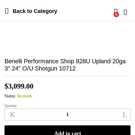
Back to
Category
0
Log i
Benelli Performance Shop 828U Upland 20ga
3″ 24″ O/U Shotgun 10712
$
3,099.00
Status:
In stock
Quantity
Benelli
Performance
Shop
828U
Add to cart