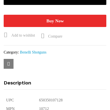
Upland
20ga
3"
24"
Buy Now
O/U
Shotgun
Add to wishlist
Compare
10712
quantity
Category:
Benelli Shotguns
Description
UPC
650350107128
MPN
10712