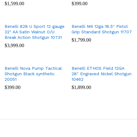
$
1,599.00
$
399.00
Benelli 828 U Sport 12 gauge
Benelli M4 12ga 18.5″ Pistol
32″ AA Satin Walnut O/U
Grip Standard Shotgun 11707
Break Action Shotgun 10731
$
1,799.00
$
3,999.00
Benelli Nova Pump Tactical
Benelli ETHOS Field 12GA
Shotgun Black synthetic
28″ Engraved Nickel Shotgun
20051
10462
$
399.00
$
1,899.00