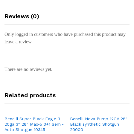
Reviews (0)
Only logged in customers who have purchased this product may
leave a review.
There are no reviews yet.
Related products
Benelli Super Black Eagle 3
Benelli Nova Pump 12GA 28″
20ga 3″ 28″ Max-5 3+1 Semi-
Black synthetic Shotgun
Auto Shotgun 10345
20000