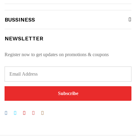
BUSSINESS
NEWSLETTER
Register now to get updates on promotions & coupons