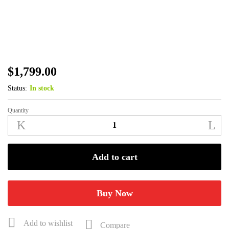
$
1,799.00
Status:
In stock
Quantity
Benelli
Super
Black
Eagle
Add to cart
3
12
GA
Buy Now
26"
Mossy
Add to wishlist
Compare
Oak