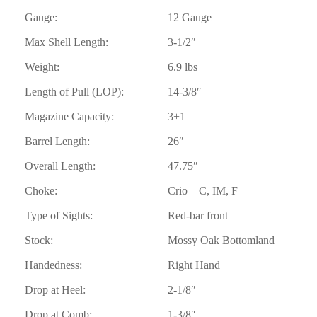
Gauge:
12 Gauge
Max Shell Length:
3-1/2″
Weight:
6.9 lbs
Length of Pull (LOP):
14-3/8″
Magazine Capacity:
3+1
Barrel Length:
26″
Overall Length:
47.75″
Choke:
Crio – C, IM, F
Type of Sights:
Red-bar front
Stock:
Mossy Oak Bottomland
Handedness:
Right Hand
Drop at Heel:
2-1/8″
Drop at Comb:
1-3/8″