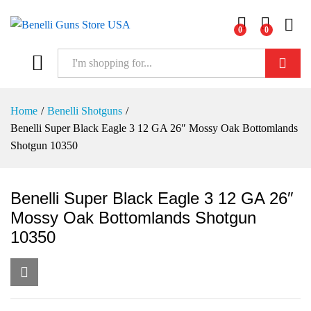
0
0
Log i
Search
Home
/
Benelli Shotguns
/
Benelli Super Black Eagle 3 12 GA 26″ Mossy Oak Bottomlands
Shotgun 10350
Benelli Super Black Eagle 3 12 GA 26″
Mossy Oak Bottomlands Shotgun
10350