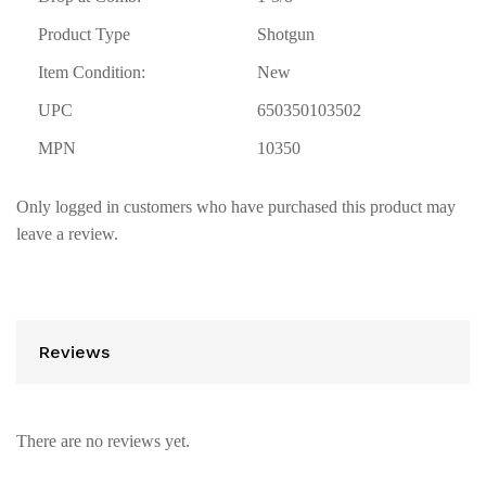
Product Type
Shotgun
Item Condition:
New
UPC
650350103502
MPN
10350
Only logged in customers who have purchased this product may
leave a review.
Reviews
There are no reviews yet.