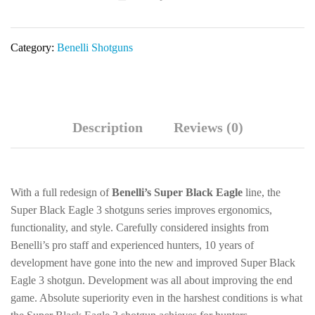
Bottomlands
Shotgun
Category:
Benelli Shotguns
10350
quantity
Description
Reviews (0)
With a full redesign of
Benelli’s Super Black Eagle
line, the
Super Black Eagle 3 shotguns series improves ergonomics,
functionality, and style. Carefully considered insights from
Benelli’s pro staff and experienced hunters, 10 years of
development have gone into the new and improved Super Black
Eagle 3 shotgun. Development was all about improving the end
game. Absolute superiority even in the harshest conditions is what