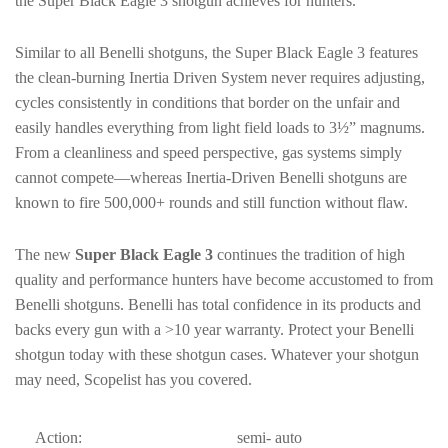
the Super Black Eagle 3 shotgun achieves for hunters.
Similar to all Benelli shotguns, the Super Black Eagle 3 features
the clean-burning Inertia Driven System never requires adjusting,
cycles consistently in conditions that border on the unfair and
easily handles everything from light field loads to 3½” magnums.
From a cleanliness and speed perspective, gas systems simply
cannot compete—whereas Inertia-Driven Benelli shotguns are
known to fire 500,000+ rounds and still function without flaw.
The new
Super Black Eagle 3
continues the tradition of high
quality and performance hunters have become accustomed to from
Benelli shotguns. Benelli has total confidence in its products and
backs every gun with a >10 year warranty. Protect your Benelli
shotgun today with these shotgun cases. Whatever your shotgun
may need, Scopelist has you covered.
Action:
semi- auto