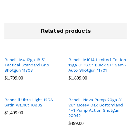
Related products
Benelli M4 12ga 18.5″
Benelli M1014 Limited Edition
Tactical Standard Grip
12ga 3″ 18.5″ Black 5+1 Semi-
Shotgun 11703
Auto Shotgun 11701
$
1,799.00
$
1,899.00
Bennelli Ultra Light 12GA
Benelli Nova Pump 20ga 3″
Satin Walnut 10802
26″ Mossy Oak Bottomland
4+1 Pump Action Shotgun
$
1,499.00
20042
$
499.00