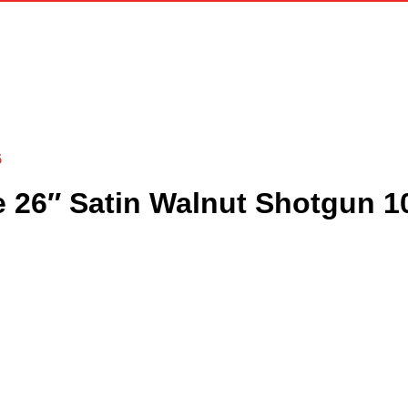
6
e 26″ Satin Walnut Shotgun 1