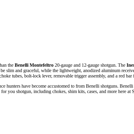
than the
Benelli
Montefeltro
20-gauge and 12-gauge shotgun. The
Ine
o be slim and graceful, while the lightweight, anodized aluminum recei
choke tubes, bolt-lock lever, removable trigger assembly, and a red bar f
ance hunters have become accustomed to from Benelli shotguns. Benelli h
 for you shotgun, including chokes, shim kits, cases, and more here at S