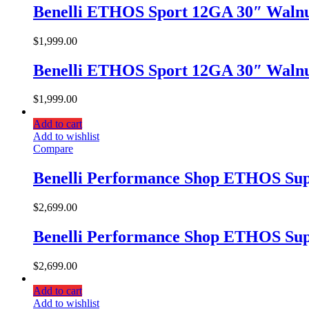
Benelli ETHOS Sport 12GA 30″ Walnu
$
1,999.00
Benelli ETHOS Sport 12GA 30″ Walnu
$
1,999.00
Add to cart
Add to wishlist
Compare
Benelli Performance Shop ETHOS Sup
$
2,699.00
Benelli Performance Shop ETHOS Sup
$
2,699.00
Add to cart
Add to wishlist