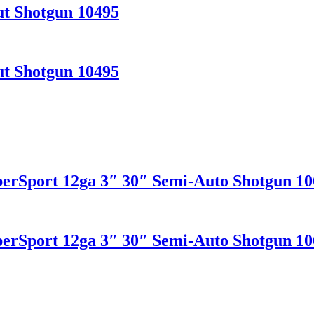
t Shotgun 10495
t Shotgun 10495
erSport 12ga 3″ 30″ Semi-Auto Shotgun 10
erSport 12ga 3″ 30″ Semi-Auto Shotgun 10