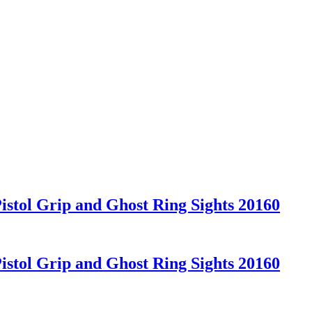
stol Grip and Ghost Ring Sights 20160
stol Grip and Ghost Ring Sights 20160