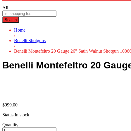
All
Search
Home
/
Benelli Shotguns
/
Benelli Montefeltro 20 Gauge 26″ Satin Walnut Shotgun 1086
Benelli Montefeltro 20 Gaug
$
999.00
Status:
In stock
Benelli
Quantity
Montefeltro