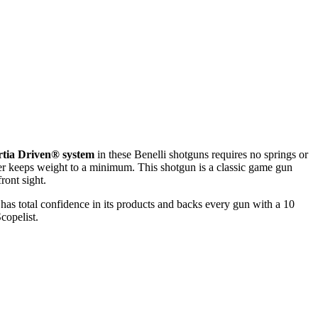
rtia Driven® system
in these Benelli shotguns requires no springs or
ver keeps weight to a minimum. This shotgun is a classic game gun
ront sight.
as total confidence in its products and backs every gun with a 10
copelist.