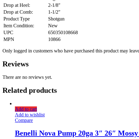
Drop at Heel:
2-1/8″
Drop at Comb:
1-1/2″
Product Type
Shotgun
Item Condition:
New
UPC
650350108668
MPN
10866
Only logged in customers who have purchased this product may leave
Reviews
There are no reviews yet.
Related products
Add to cart
Add to wishlist
Compare
Benelli Nova Pump 20ga 3″ 26″ Mossy