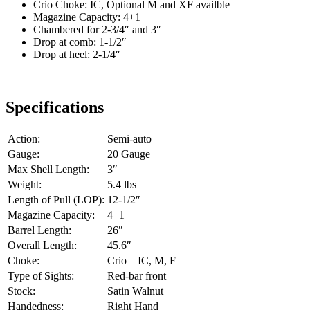
Crio Choke: IC, Optional M and XF availble
Magazine Capacity: 4+1
Chambered for 2-3/4″ and 3″
Drop at comb: 1-1/2″
Drop at heel: 2-1/4″
Specifications
Action:
Semi-auto
Gauge:
20 Gauge
Max Shell Length:
3″
Weight:
5.4 lbs
Length of Pull (LOP):
12-1/2″
Magazine Capacity:
4+1
Barrel Length:
26″
Overall Length:
45.6″
Choke:
Crio – IC, M, F
Type of Sights:
Red-bar front
Stock:
Satin Walnut
Handedness:
Right Hand