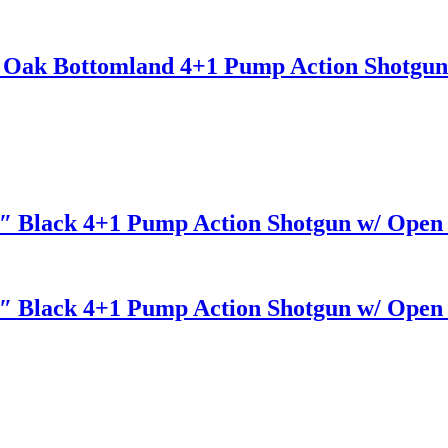
 Oak Bottomland 4+1 Pump Action Shotgun
.5″ Black 4+1 Pump Action Shotgun w/ Open 
.5″ Black 4+1 Pump Action Shotgun w/ Open 