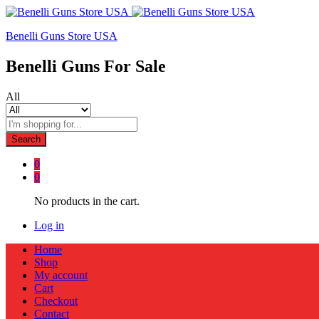
Benelli Guns Store USA
Benelli Guns For Sale
All
Search
0
0
No products in the cart.
Log in
Home
Shop
My account
Cart
Checkout
Contact