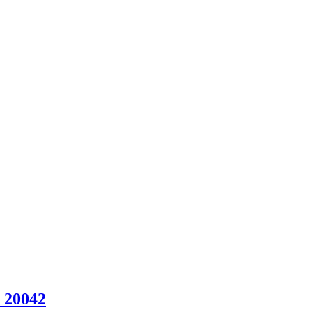
 20042