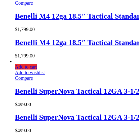
Compare
Benelli M4 12ga 18.5″ Tactical Stand
$
1,799.00
Benelli M4 12ga 18.5″ Tactical Stand
$
1,799.00
Add to cart
Add to wishlist
Compare
Benelli SuperNova Tactical 12GA 3-1/
$
499.00
Benelli SuperNova Tactical 12GA 3-1/
$
499.00