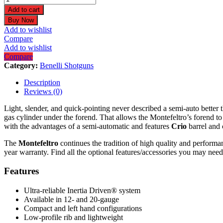
20
Add to cart
Gauge
Buy Now
26"
Add to wishlist
Satin
Compare
Walnut
Add to wishlist
Shotgun
Compare
10866
Category:
Benelli Shotguns
quantity
Description
Reviews (0)
Light, slender, and quick-pointing never described a semi-auto better 
gas cylinder under the forend. That allows the Montefeltro’s forend t
with the advantages of a semi-automatic and features
Crio
barrel and 
The
Montefeltro
continues the tradition of high quality and perform
year warranty. Find all the optional features/accessories you may need
Features
Ultra-reliable Inertia Driven® system
Available in 12- and 20-gauge
Compact and left hand configurations
Low-profile rib and lightweight