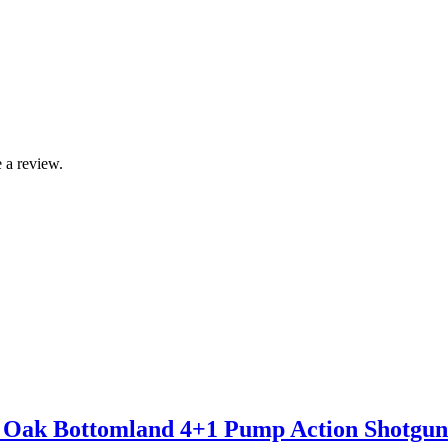
 a review.
 Oak Bottomland 4+1 Pump Action Shotgun