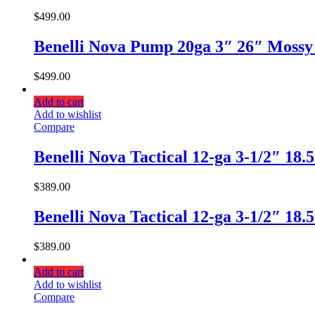
$
499.00
Benelli Nova Pump 20ga 3″ 26″ Mossy
$
499.00
Add to cart
Add to wishlist
Compare
Benelli Nova Tactical 12-ga 3-1/2″ 18
$
389.00
Benelli Nova Tactical 12-ga 3-1/2″ 18
$
389.00
Add to cart
Add to wishlist
Compare