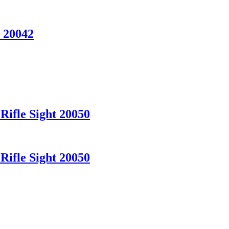
 20042
Rifle Sight 20050
Rifle Sight 20050