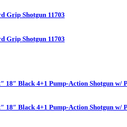
ard Grip Shotgun 11703
ard Grip Shotgun 11703
2″ 18″ Black 4+1 Pump-Action Shotgun w/ Pi
2″ 18″ Black 4+1 Pump-Action Shotgun w/ Pi