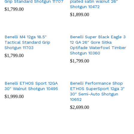
Grip Standard Shotgun 11707
plated satin walnut 28″
Shotgun 10472
$
1,799.00
$
1,899.00
Benelli M4 12ga 18.5″
Benelli Super Black Eagle 3
Tactical Standard Grip
12 GA 26″ Gore Sitka
Shotgun 11703
Optifade Waterfowl Timber
Shotgun 10360
$
1,799.00
$
1,799.00
Benelli ETHOS Sport 12GA
Benelli Performance Shop
30″ Walnut Shotgun 10495
ETHOS SuperSport 12ga 3″
30″ Semi-Auto Shotgun
$
1,999.00
10652
$
2,699.00