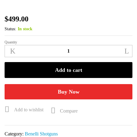
$
499.00
Status:
In stock
Quantity
Benelli
SuperNova
12GA
28"
Add to cart
Black
Synthetic
Shotgun
Buy Now
20100
quantity
Add to wishlist
Compare
Category:
Benelli Shotguns