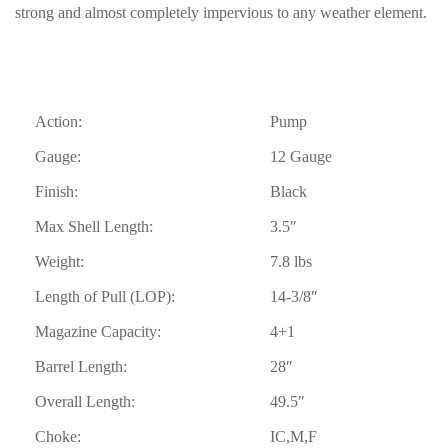
strong and almost completely impervious to any weather element.
Action:
Pump
Gauge:
12 Gauge
Finish:
Black
Max Shell Length:
3.5″
Weight:
7.8 lbs
Length of Pull (LOP):
14-3/8″
Magazine Capacity:
4+1
Barrel Length:
28″
Overall Length:
49.5″
Choke:
IC,M,F