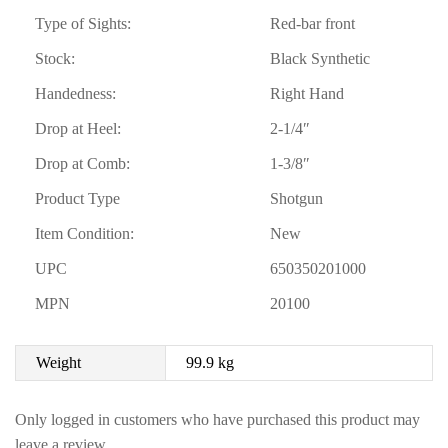
Type of Sights:
Red-bar front
Stock:
Black Synthetic
Handedness:
Right Hand
Drop at Heel:
2-1/4″
Drop at Comb:
1-3/8″
Product Type
Shotgun
Item Condition:
New
UPC
650350201000
MPN
20100
Weight
99.9 kg
Only logged in customers who have purchased this product may
leave a review.