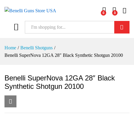
0
0
Log i
Search
Home
/
Benelli Shotguns
/
Benelli SuperNova 12GA 28″ Black Synthetic Shotgun 20100
Benelli SuperNova 12GA 28″ Black
Synthetic Shotgun 20100