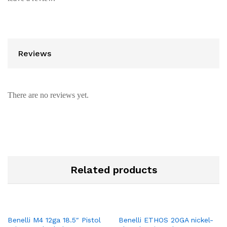
Reviews
There are no reviews yet.
Related products
Benelli M4 12ga 18.5″ Pistol
Benelli ETHOS 20GA nickel-