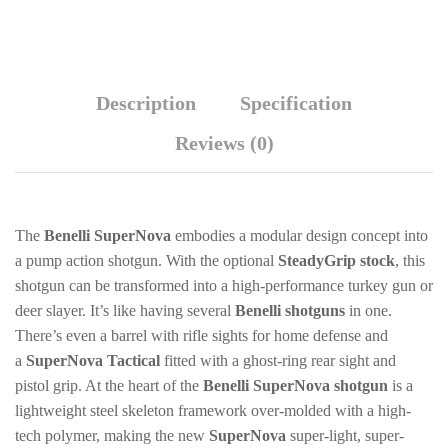
Description
Specification
Reviews (0)
The
Benelli SuperNova
embodies a modular design concept into
a pump action shotgun. With the optional
SteadyGrip stock
, this
shotgun can be transformed into a high-performance turkey gun or
deer slayer. It’s like having several
Benelli shotguns
in one.
There’s even a barrel with rifle sights for home defense and
a
SuperNova Tactical
fitted with a ghost-ring rear sight and
pistol grip. At the heart of the
Benelli SuperNova shotgun
is a
lightweight steel skeleton framework over-molded with a high-
tech polymer, making the new
SuperNova
super-light, super-