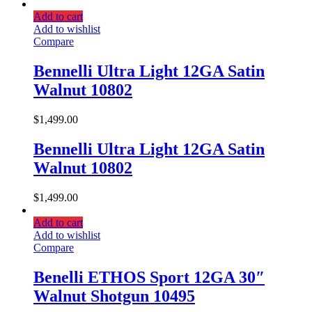
Add to cart
Add to wishlist
Compare
Bennelli Ultra Light 12GA Satin
Walnut 10802
$
1,499.00
Bennelli Ultra Light 12GA Satin
Walnut 10802
$
1,499.00
Add to cart
Add to wishlist
Compare
Benelli ETHOS Sport 12GA 30″
Walnut Shotgun 10495