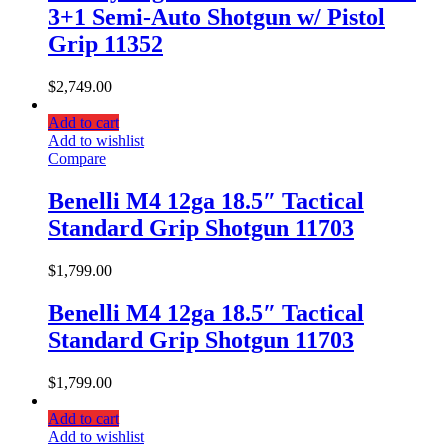
3+1 Semi-Auto Shotgun w/ Pistol
Grip 11352
$
2,749.00
Add to cart
Add to wishlist
Compare
Benelli M4 12ga 18.5″ Tactical
Standard Grip Shotgun 11703
$
1,799.00
Benelli M4 12ga 18.5″ Tactical
Standard Grip Shotgun 11703
$
1,799.00
Add to cart
Add to wishlist