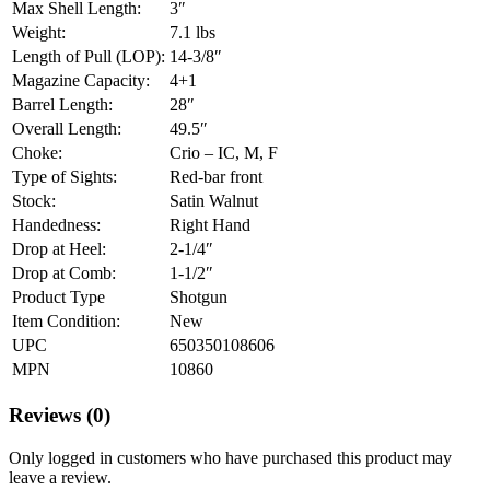
Max Shell Length:
3″
Weight:
7.1 lbs
Length of Pull (LOP):
14-3/8″
Magazine Capacity:
4+1
Barrel Length:
28″
Overall Length:
49.5″
Choke:
Crio – IC, M, F
Type of Sights:
Red-bar front
Stock:
Satin Walnut
Handedness:
Right Hand
Drop at Heel:
2-1/4″
Drop at Comb:
1-1/2″
Product Type
Shotgun
Item Condition:
New
UPC
650350108606
MPN
10860
Reviews (0)
Only logged in customers who have purchased this product may
leave a review.