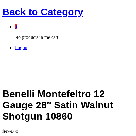
Back to
Category
0
No products in the cart.
Log in
Benelli Montefeltro 12
Gauge 28″ Satin Walnut
Shotgun 10860
$
999.00