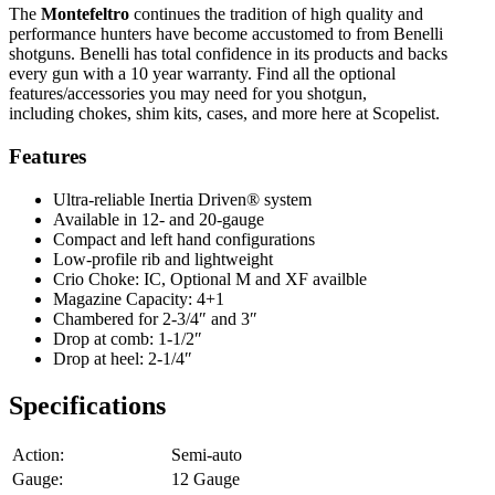
The
Montefeltro
continues the tradition of high quality and
performance hunters have become accustomed to from Benelli
shotguns. Benelli has total confidence in its products and backs
every gun with a 10 year warranty. Find all the optional
features/accessories you may need for you shotgun,
including chokes, shim kits, cases, and more here at Scopelist.
Features
Ultra-reliable Inertia Driven® system
Available in 12- and 20-gauge
Compact and left hand configurations
Low-profile rib and lightweight
Crio Choke: IC, Optional M and XF availble
Magazine Capacity: 4+1
Chambered for 2-3/4″ and 3″
Drop at comb: 1-1/2″
Drop at heel: 2-1/4″
Specifications
Action:
Semi-auto
Gauge:
12 Gauge