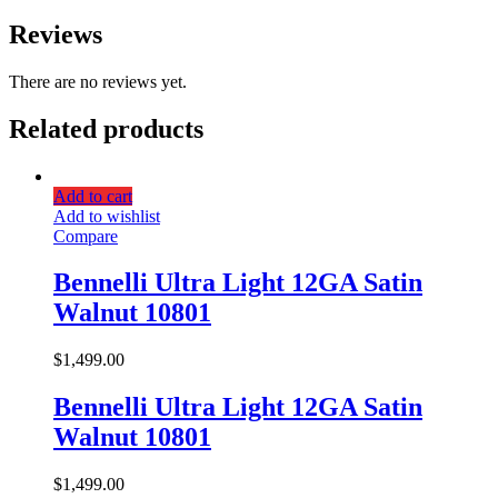
Reviews
There are no reviews yet.
Related products
Add to cart
Add to wishlist
Compare
Bennelli Ultra Light 12GA Satin
Walnut 10801
$
1,499.00
Bennelli Ultra Light 12GA Satin
Walnut 10801
$
1,499.00