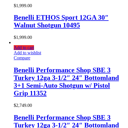
$
1,999.00
Benelli ETHOS Sport 12GA 30″
Walnut Shotgun 10495
$
1,999.00
Add to cart
Add to wishlist
Compare
Benelli Performance Shop SBE 3
Turkey 12ga 3-1/2″ 24″ Bottomland
3+1 Semi-Auto Shotgun w/ Pistol
Grip 11352
$
2,749.00
Benelli Performance Shop SBE 3
Turkey 12ga 3-1/2″ 24″ Bottomland