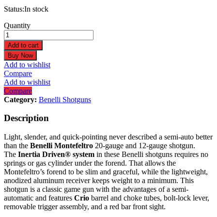
Status:
In stock
Benelli
Quantity
Montefeltro
12
Add to cart
Gauge
Buy Now
28"
Add to wishlist
Satin
Compare
Walnut
Add to wishlist
Shotgun
Compare
10860
Category:
Benelli Shotguns
quantity
Description
Light, slender, and quick-pointing never described a semi-auto better
than the
Benelli
Montefeltro
20-gauge and 12-gauge shotgun.
The
Inertia Driven® system
in these Benelli shotguns requires no
springs or gas cylinder under the forend. That allows the
Montefeltro’s forend to be slim and graceful, while the lightweight,
anodized aluminum receiver keeps weight to a minimum. This
shotgun is a classic game gun with the advantages of a semi-
automatic and features
Crio
barrel and choke tubes, bolt-lock lever,
removable trigger assembly, and a red bar front sight.