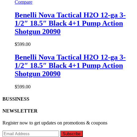
Compare
Benelli Nova Tactical H2O 12-ga 3-
1/2″ 18.5″ Black 4+1 Pump Action
Shotgun 20090
$
599.00
Benelli Nova Tactical H2O 12-ga 3-
1/2″ 18.5″ Black 4+1 Pump Action
Shotgun 20090
$
599.00
BUSSINESS
NEWSLETTER
Register now to get updates on promotions & coupons