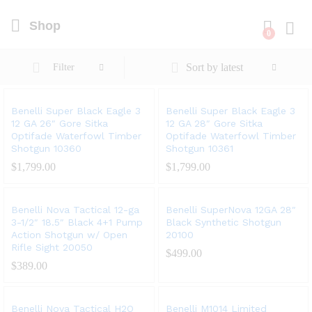
Shop
0
Log i
Sort by latest
Filter
Benelli Super Black Eagle 3
Benelli Super Black Eagle 3
12 GA 26″ Gore Sitka
12 GA 28″ Gore Sitka
Optifade Waterfowl Timber
Optifade Waterfowl Timber
Shotgun 10360
Shotgun 10361
$
1,799.00
$
1,799.00
Benelli Nova Tactical 12-ga
Benelli SuperNova 12GA 28″
3-1/2″ 18.5″ Black 4+1 Pump
Black Synthetic Shotgun
Action Shotgun w/ Open
20100
Rifle Sight 20050
$
499.00
$
389.00
Benelli Nova Tactical H2O
Benelli M1014 Limited