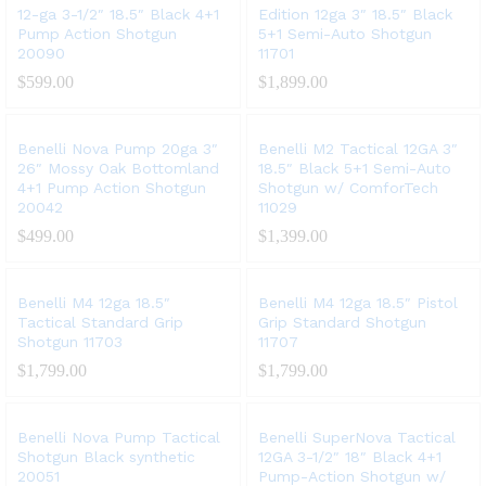
12-ga 3-1/2″ 18.5″ Black 4+1
Edition 12ga 3″ 18.5″ Black
Pump Action Shotgun
5+1 Semi-Auto Shotgun
20090
11701
$
599.00
$
1,899.00
Benelli Nova Pump 20ga 3″
Benelli M2 Tactical 12GA 3″
26″ Mossy Oak Bottomland
18.5″ Black 5+1 Semi-Auto
4+1 Pump Action Shotgun
Shotgun w/ ComforTech
20042
11029
$
499.00
$
1,399.00
Benelli M4 12ga 18.5″
Benelli M4 12ga 18.5″ Pistol
Tactical Standard Grip
Grip Standard Shotgun
Shotgun 11703
11707
$
1,799.00
$
1,799.00
Benelli Nova Pump Tactical
Benelli SuperNova Tactical
Shotgun Black synthetic
12GA 3-1/2″ 18″ Black 4+1
20051
Pump-Action Shotgun w/