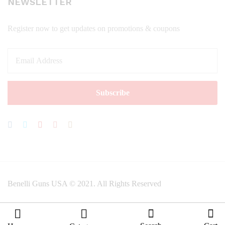
NEWSLETTER
Register now to get updates on promotions & coupons
Benelli Guns USA © 2021. All Rights Reserved