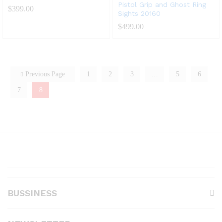
Pistol Grip and Ghost Ring
$
399.00
Sights 20160
$
499.00
Previous Page
1
2
3
…
5
6
7
8
BUSSINESS