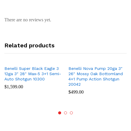
There are no reviews yet.
Related products
Benelli Super Black Eagle 3
Benelli Nova Pump 20ga 3″
12ga 3″ 28″ Max-5 3+1 Semi-
26″ Mossy Oak Bottomland
Auto Shotgun 10300
4+1 Pump Action Shotgun
20042
$
1,599.00
$
499.00