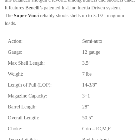
It features
Benelli’s
patented In-Line Inertia Driven system.
The
Super Vinci
reliably shoots shells up to 3-1/2″ magnum
loads.
Action:
Semi-auto
Gauge:
12 gauge
Max Shell Length:
3.5″
Weight:
7 lbs
Length of Pull (LOP):
14-3/8″
Magazine Capacity:
3+1
Barrel Length:
28″
Overall Length:
50.5″
Choke:
Crio – IC,M,F
Type of Sights:
Red-bar front