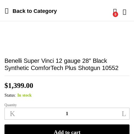
Back to
Category
0
Log i
Benelli Super Vinci 12 gauge 28″ Black
Synthetic ComforTech Plus Shotgun 10552
$
1,399.00
Status:
In stock
Quantity
Benelli
Super
Vinci
12
Add to cart