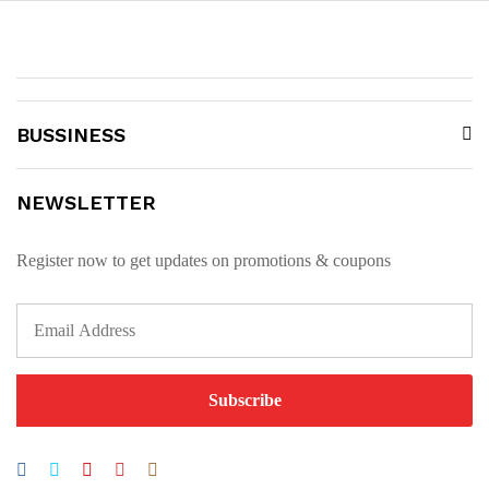
BUSSINESS
NEWSLETTER
Register now to get updates on promotions & coupons