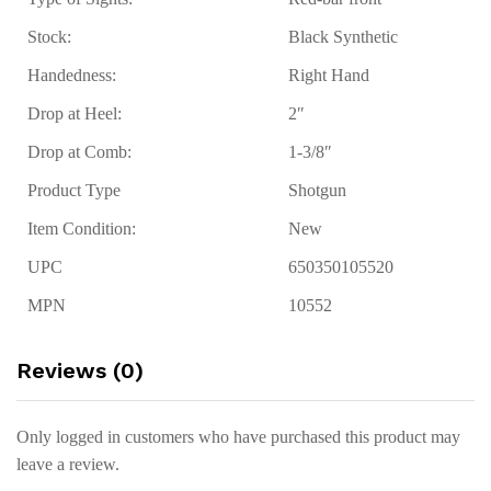
Stock:
Black Synthetic
Handedness:
Right Hand
Drop at Heel:
2″
Drop at Comb:
1-3/8″
Product Type
Shotgun
Item Condition:
New
UPC
650350105520
MPN
10552
Reviews (0)
Only logged in customers who have purchased this product may
leave a review.