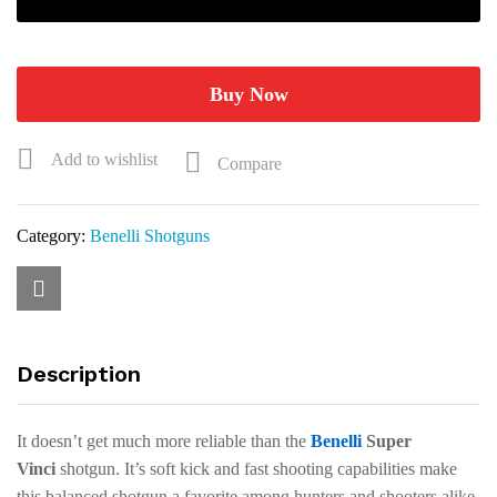
gauge
28"
Black
Synthetic
Buy Now
ComforTech
Plus
Add to wishlist
Compare
Shotgun
10552
quantity
Category:
Benelli Shotguns
Description
It doesn’t get much more reliable than the
Benelli
Super
Vinci
shotgun. It’s soft kick and fast shooting capabilities make
this balanced shotgun a favorite among hunters and shooters alike.