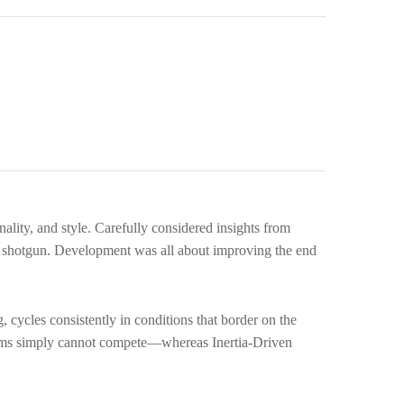
pare
ality, and style. Carefully considered insights from
3 shotgun. Development was all about improving the end
, cycles consistently in conditions that border on the
stems simply cannot compete—whereas Inertia-Driven