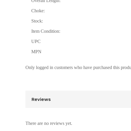
Overall Length:
Choke:
Stock:
Item Condition:
UPC
MPN
Only logged in customers who have purchased this produ
Reviews
There are no reviews yet.