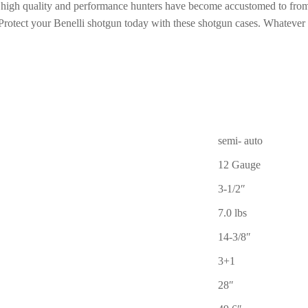
f high quality and performance hunters have become accustomed to from B
Protect your Benelli shotgun today with these shotgun cases. Whatever
semi- auto
12 Gauge
3-1/2″
7.0 lbs
14-3/8″
3+1
28″