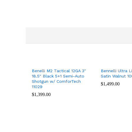
Benelli M2 Tactical 12GA 3″
Bennelli Ultra L
18.5″ Black 5+1 Semi-Auto
Satin Walnut 10
Shotgun w/ ComforTech
$
$
1,499.00
1,499.00
11029
$
$
1,399.00
1,399.00