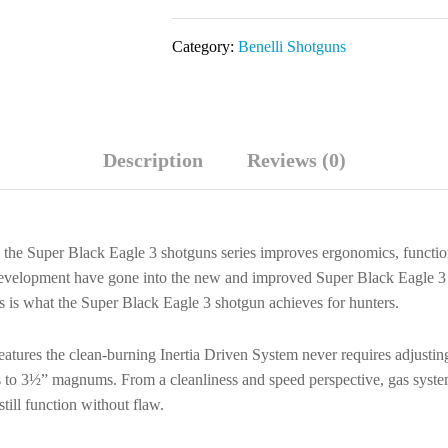
Eagle
3
Category:
Benelli Shotguns
12
GA
28"
LH
Description
Reviews (0)
Black
Shotgun
10371
quantity
, the Super Black Eagle 3 shotguns series improves ergonomics, function
f development have gone into the new and improved Super Black Eagle 
s is what the Super Black Eagle 3 shotgun achieves for hunters.
eatures the clean-burning Inertia Driven System never requires adjusting
oads to 3½” magnums. From a cleanliness and speed perspective, gas sy
ill function without flaw.