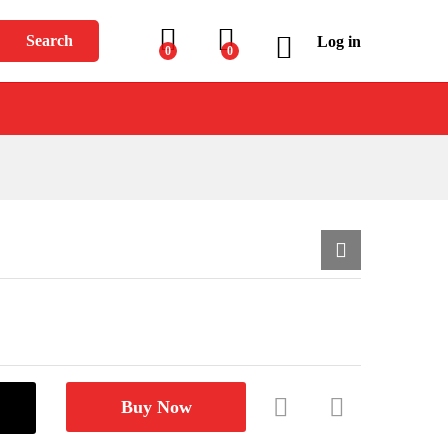
$
1,699.00
Add to Cart
Search
Log in
0
0
Buy Now
Com