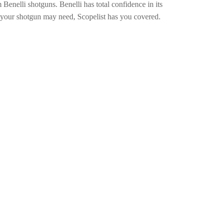
enelli shotguns. Benelli has total confidence in its
 your shotgun may need, Scopelist has you covered.