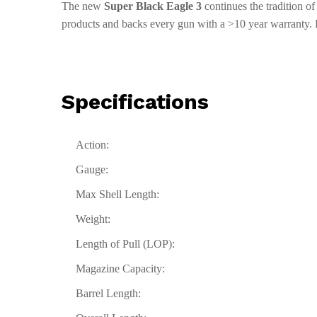
The new
Super Black Eagle 3
continues the tradition o
products and backs every gun with a >10 year warranty. 
Specifications
Action:
Gauge:
Max Shell Length:
Weight:
Length of Pull (LOP):
Magazine Capacity:
Barrel Length: