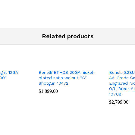
Related products
ight 12GA
Benelli ETHOS 20GA nickel-
Benelli 828U
801
plated satin walnut 28″
AA-Grade Sa
Shotgun 10472
Engraved Nic
O/U Break A
$
$
1,899.00
1,899.00
10708
$
$
2,799.00
2,799.00