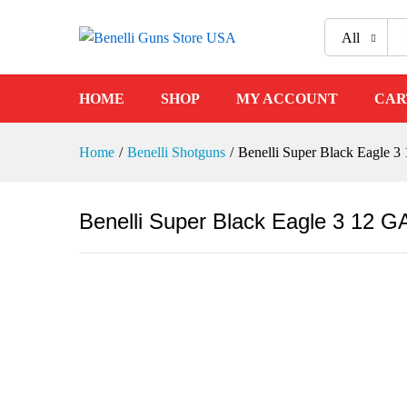
All
Benelli Super Black Eagle 3 
HOME
SHOP
MY ACCOUNT
CAR
Description
Reviews (0)
Home
/
Benelli Shotguns
/
Benelli Super Black Eagle 
Benelli Super Black Eagle 3 12 