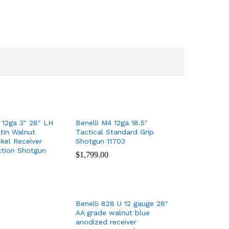
 12ga 3″ 28″ LH
Benelli M4 12ga 18.5″
tin Walnut
Tactical Standard Grip
kel Receiver
Shotgun 11703
ction Shotgun
$
$
1,799.00
1,799.00
Benelli 828 U 12 gauge 28″
AA grade walnut blue
anodized receiver