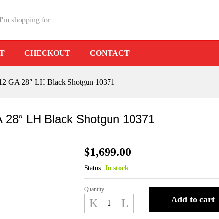
12 GA 28" LH Black Shotgun 10371
T
CHECKOUT
CONTACT
3 12 GA 28″ LH Black Shotgun 10371
GA 28″ LH Black Shotgun 10371
$
1,699.00
Status:
In stock
Quantity
Benelli
Add to cart
Super
Black