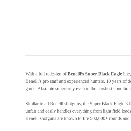
With a full redesign of
Benelli’s Super Black Eagle
line
Benelli’s pro staff and experienced hunters, 10 years o
game. Absolute superiority even in the harshest condition
Similar to all Benelli shotguns, the Super Black Eagle 3 f
unfair and easily handles everything from light field l
Benelli shotguns are known to fire 500,000+ rounds and st