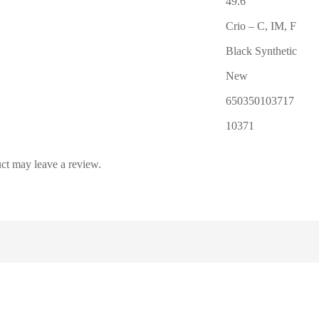
49.6″
Crio – C, IM, F
Black Synthetic
New
650350103717
10371
ct may leave a review.