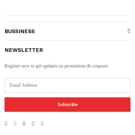
BUSSINESS
NEWSLETTER
Register now to get updates on promotions & coupons