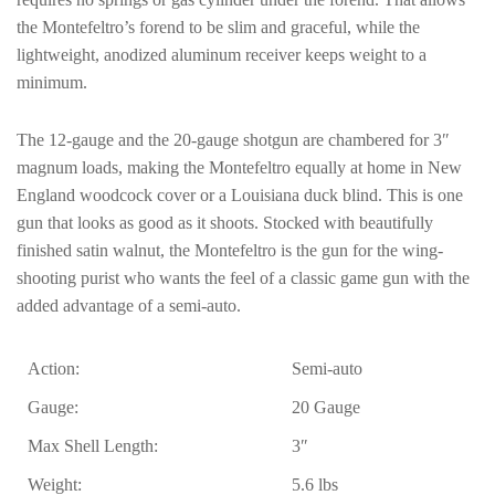
the Montefeltro’s forend to be slim and graceful, while the
lightweight, anodized aluminum receiver keeps weight to a
minimum.
The 12-gauge and the 20-gauge shotgun are chambered for 3″
magnum loads, making the Montefeltro equally at home in New
England woodcock cover or a Louisiana duck blind. This is one
gun that looks as good as it shoots. Stocked with beautifully
finished satin walnut, the Montefeltro is the gun for the wing-
shooting purist who wants the feel of a classic game gun with the
added advantage of a semi-auto.
Action:
Semi-auto
Gauge:
20 Gauge
Max Shell Length:
3″
Weight:
5.6 lbs