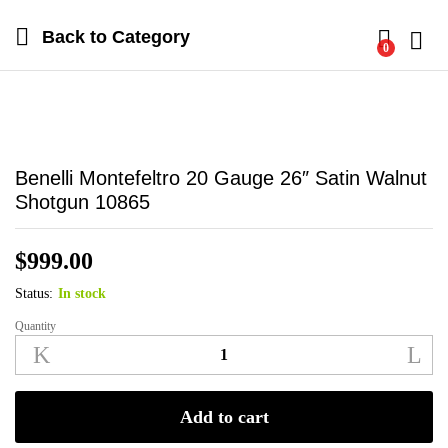
Back to
Category
0
Log i
Benelli Montefeltro 20 Gauge 26″ Satin Walnut
Shotgun 10865
$
999.00
Status:
In stock
Quantity
Benelli
Montefeltro
20
Gauge
Add to cart
26"