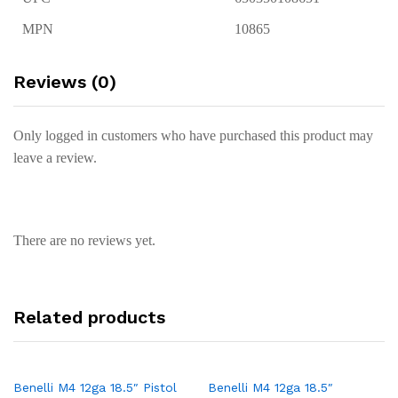
MPN
10865
Reviews (0)
Only logged in customers who have purchased this product may
leave a review.
There are no reviews yet.
Related products
Benelli M4 12ga 18.5″ Pistol
Benelli M4 12ga 18.5″