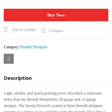
Satin
Walnut
Shotgun
Buy Now
10865
quantity
Add to wishlist
Compare
Category:
Benelli Shotguns
Description
Light, slender, and quick-pointing never described a semi-auto
better than the Benelli Montefeltro 20-gauge and 12-gauge
shotgun. The Inertia Driven® system in these Benelli shotguns
requires no springs or gas cylinder under the forend. That allows