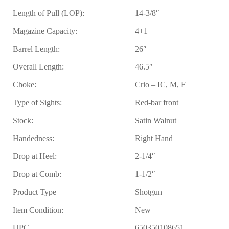
Length of Pull (LOP):
14-3/8″
Magazine Capacity:
4+1
Barrel Length:
26″
Overall Length:
46.5″
Choke:
Crio – IC, M, F
Type of Sights:
Red-bar front
Stock:
Satin Walnut
Handedness:
Right Hand
Drop at Heel:
2-1/4″
Drop at Comb:
1-1/2″
Product Type
Shotgun
Item Condition:
New
UPC
650350108651