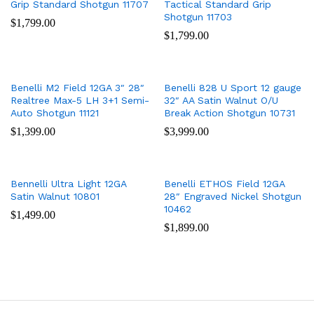
Grip Standard Shotgun 11707
Tactical Standard Grip
Shotgun 11703
$
1,799.00
$
1,799.00
Benelli M2 Field 12GA 3″ 28″
Benelli 828 U Sport 12 gauge
Realtree Max-5 LH 3+1 Semi-
32″ AA Satin Walnut O/U
Auto Shotgun 11121
Break Action Shotgun 10731
$
1,399.00
$
3,999.00
Bennelli Ultra Light 12GA
Benelli ETHOS Field 12GA
Satin Walnut 10801
28″ Engraved Nickel Shotgun
10462
$
1,499.00
$
1,899.00