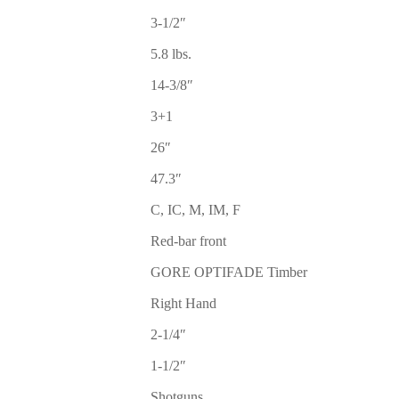
3-1/2″
5.8 lbs.
14-3/8″
3+1
26″
47.3″
C, IC, M, IM, F
Red-bar front
GORE OPTIFADE Timber
Right Hand
2-1/4″
1-1/2″
Shotguns