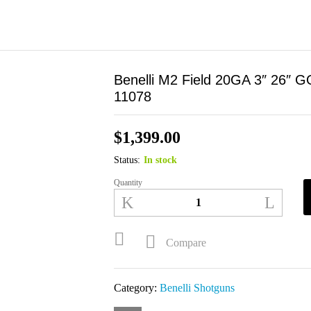
Benelli M2 Field 20GA 3″ 26″ 
11078
$
1,399.00
Status:
In stock
Quantity
Benelli
M2
Field
20GA
Compare
3"
26"
Category:
Benelli Shotguns
GORE
Optifade