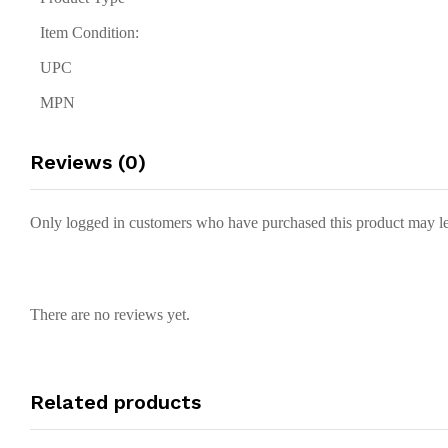
Item Condition:
UPC
MPN
Reviews (0)
Only logged in customers who have purchased this product may le
There are no reviews yet.
Related products