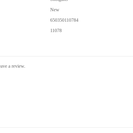
New
650350110784
11078
ave a review.