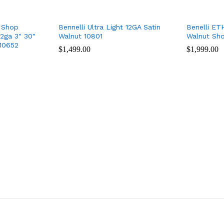
 Shop
Bennelli Ultra Light 12GA Satin
Benelli ET
2ga 3″ 30″
Walnut 10801
Walnut Sh
10652
$
$
1,499.00
1,499.00
$
$
1,999.00
1,999.00