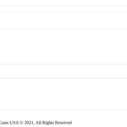
 Guns USA © 2021. All Rights Reserved