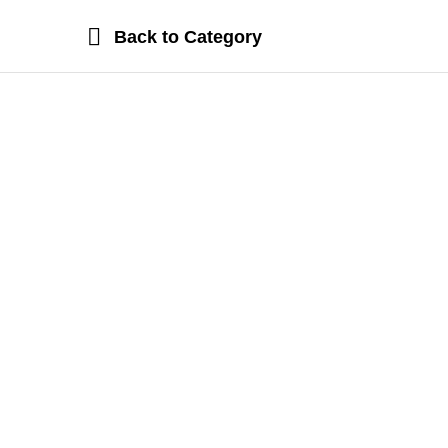
Back to
Category