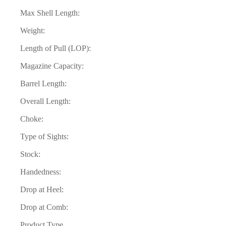
Max Shell Length:
Weight:
Length of Pull (LOP):
Magazine Capacity:
Barrel Length:
Overall Length:
Choke:
Type of Sights:
Stock:
Handedness:
Drop at Heel:
Drop at Comb:
Product Type