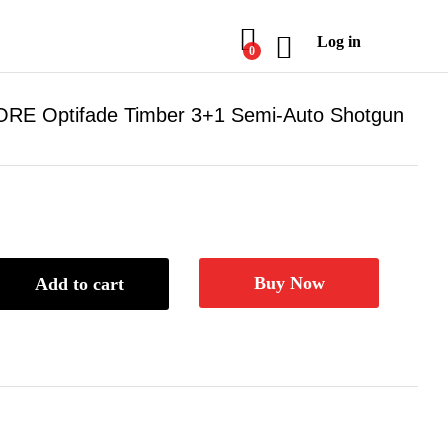
Log in
0
GORE Optifade Timber 3+1 Semi-Auto Shotgun
Buy Now
Add to cart