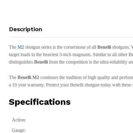
Description
The
M2
shotgun series is the cornerstone of all
Benelli
shotguns. W
target loads to the heaviest 3-inch magnums. Similar to all other B
distinguishes
Benelli
from the competition is the ultra-reliability 
The
Benelli M2
continues the tradition of high quality and perfo
a 10 year warranty. Protect your Benelli shotgun today with the
Specifications
Action:
Gauge: