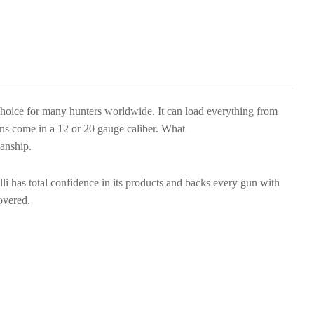
choice for many hunters worldwide. It can load everything from
guns come in a 12 or 20 gauge caliber. What
manship.
i has total confidence in its products and backs every gun with
overed.