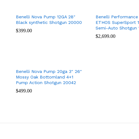
Benelli Nova Pump 12GA 28″
Benelli Performance
Black synthetic Shotgun 20000
ETHOS SuperSport 1
Semi-Auto Shotgun 
$
$
399.00
399.00
$
$
2,699.00
2,699.00
Benelli Nova Pump 20ga 3″ 26″
Mossy Oak Bottomland 4+1
Pump Action Shotgun 20042
$
$
499.00
499.00