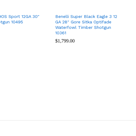
HOS Sport 12GA 30″
Benelli Super Black Eagle 3 12
otgun 10495
GA 28″ Gore Sitka Optifade
Waterfowl Timber Shotgun
10361
$
$
1,799.00
1,799.00