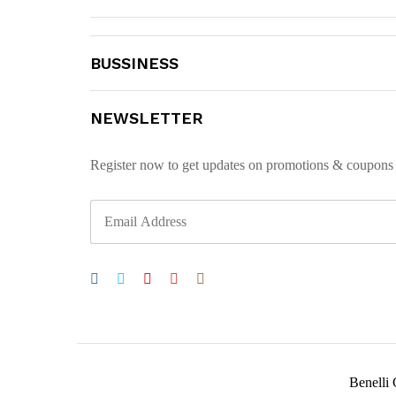
BUSSINESS
NEWSLETTER
Register now to get updates on promotions & coupons
Benelli