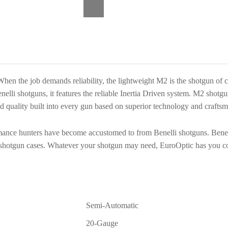
Timber
3+1
Semi-
Auto
Shotgun
11078
hen the job demands reliability, the lightweight M2 is the shotgun of 
quantity
enelli shotguns, it features the reliable Inertia Driven system. M2 shot
and quality built into every gun based on superior technology and crafts
rmance hunters have become accustomed to from Benelli shotguns. Benell
se shotgun cases. Whatever your shotgun may need, EuroOptic has you c
Semi-Automatic
20-Gauge