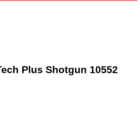
rTech Plus Shotgun 10552