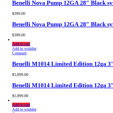
Benelli Nova Pump 12GA 28″ Black sy
$
399.00
Benelli Nova Pump 12GA 28″ Black sy
$
399.00
Add to cart
Add to wishlist
Compare
Benelli M1014 Limited Edition 12ga 3
$
1,899.00
Benelli M1014 Limited Edition 12ga 3
$
1,899.00
Add to cart
Add to wishlist