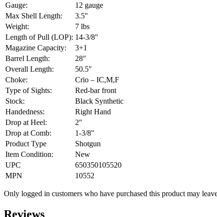
Gauge:
12 gauge
Max Shell Length:
3.5″
Weight:
7 lbs
Length of Pull (LOP):
14-3/8″
Magazine Capacity:
3+1
Barrel Length:
28″
Overall Length:
50.5″
Choke:
Crio – IC,M,F
Type of Sights:
Red-bar front
Stock:
Black Synthetic
Handedness:
Right Hand
Drop at Heel:
2″
Drop at Comb:
1-3/8″
Product Type
Shotgun
Item Condition:
New
UPC
650350105520
MPN
10552
Only logged in customers who have purchased this product may leave
Reviews