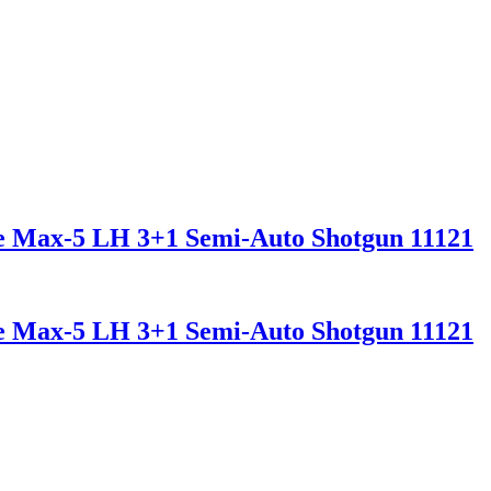
ee Max-5 LH 3+1 Semi-Auto Shotgun 11121
ee Max-5 LH 3+1 Semi-Auto Shotgun 11121