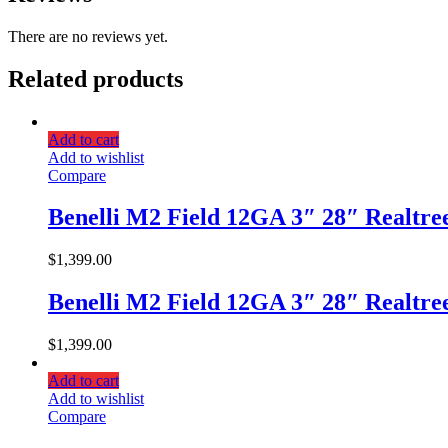
There are no reviews yet.
Related products
Add to cart
Add to wishlist
Compare
Benelli M2 Field 12GA 3″ 28″ Realtr
$
1,399.00
Benelli M2 Field 12GA 3″ 28″ Realtr
$
1,399.00
Add to cart
Add to wishlist
Compare