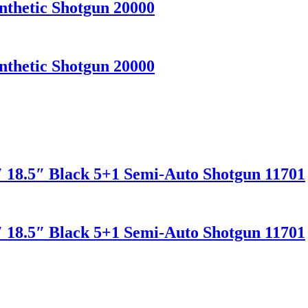
nthetic Shotgun 20000
nthetic Shotgun 20000
″ 18.5″ Black 5+1 Semi-Auto Shotgun 11701
″ 18.5″ Black 5+1 Semi-Auto Shotgun 11701