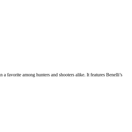
n a favorite among hunters and shooters alike. It features Benelli’s