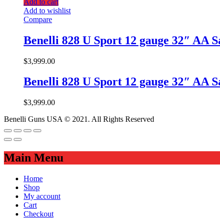
Add to cart
Add to wishlist
Compare
Benelli 828 U Sport 12 gauge 32″ AA 
$
3,999.00
Benelli 828 U Sport 12 gauge 32″ AA 
$
3,999.00
Benelli Guns USA © 2021. All Rights Reserved
Main Menu
Home
Shop
My account
Cart
Checkout