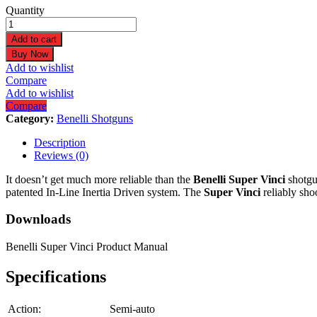
Benelli
Quantity
Super
Vinci
Add to cart
12
Buy Now
gauge
Add to wishlist
28"
Compare
Black
Add to wishlist
Synthetic
Compare
ComforTech
Category:
Benelli Shotguns
Plus
Shotgun
Description
10552
Reviews (0)
quantity
It doesn’t get much more reliable than the
Benelli Super Vinci
shotgun
patented In-Line Inertia Driven system. The
Super Vinci
reliably sho
Downloads
Benelli Super Vinci Product Manual
Specifications
Action:
Semi-auto