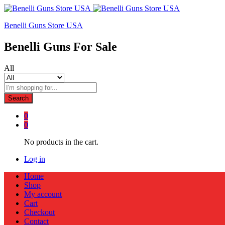
Benelli Guns Store USA
Benelli Guns For Sale
All
Search
0
0
No products in the cart.
Log in
Home
Shop
My account
Cart
Checkout
Contact