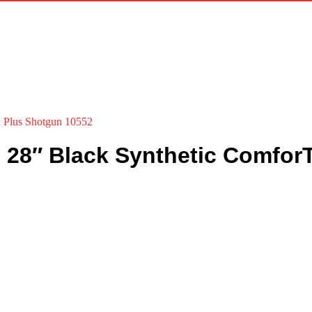
h Plus Shotgun 10552
e 28″ Black Synthetic Comfo