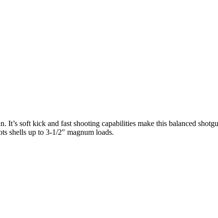
. It’s soft kick and fast shooting capabilities make this balanced shotgu
ots shells up to 3-1/2″ magnum loads.