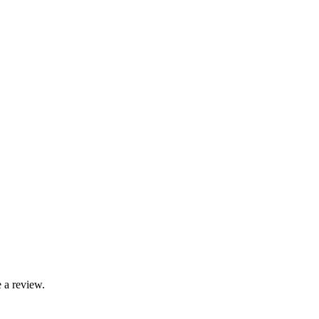
 a review.