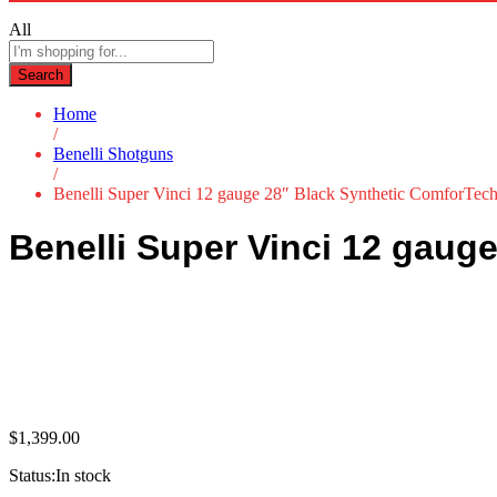
All
Search
Home
/
Benelli Shotguns
/
Benelli Super Vinci 12 gauge 28″ Black Synthetic ComforTec
Benelli Super Vinci 12 gaug
$
1,399.00
Status:
In stock