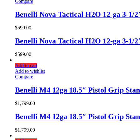
Compare
Benelli Nova Tactical H2O 12-ga 3-1/
$
599.00
Benelli Nova Tactical H2O 12-ga 3-1/
$
599.00
Add to cart
Add to wishlist
Compare
Benelli M4 12ga 18.5″ Pistol Grip Sta
$
1,799.00
Benelli M4 12ga 18.5″ Pistol Grip Sta
$
1,799.00