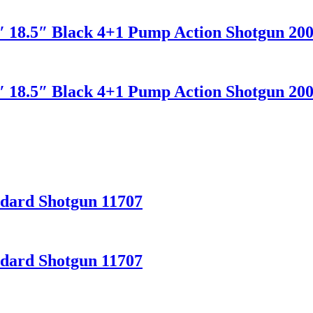
2″ 18.5″ Black 4+1 Pump Action Shotgun 20
2″ 18.5″ Black 4+1 Pump Action Shotgun 20
ndard Shotgun 11707
ndard Shotgun 11707