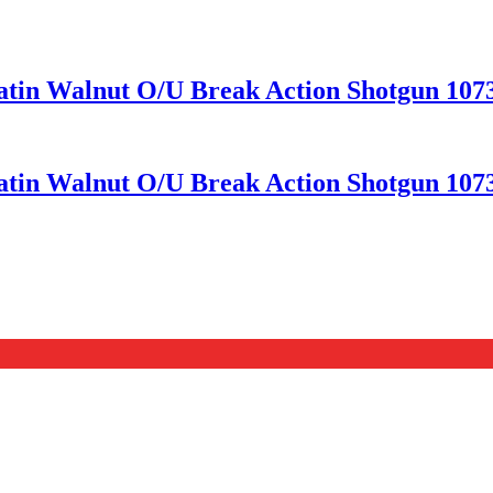
Satin Walnut O/U Break Action Shotgun 107
Satin Walnut O/U Break Action Shotgun 107