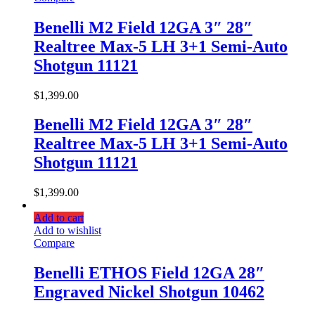
Benelli M2 Field 12GA 3″ 28″
Realtree Max-5 LH 3+1 Semi-Auto
Shotgun 11121
$
1,399.00
Benelli M2 Field 12GA 3″ 28″
Realtree Max-5 LH 3+1 Semi-Auto
Shotgun 11121
$
1,399.00
Add to cart
Add to wishlist
Compare
Benelli ETHOS Field 12GA 28″
Engraved Nickel Shotgun 10462