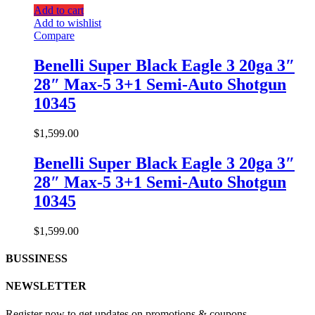
Add to cart
Add to wishlist
Compare
Benelli Super Black Eagle 3 20ga 3″
28″ Max-5 3+1 Semi-Auto Shotgun
10345
$
1,599.00
Benelli Super Black Eagle 3 20ga 3″
28″ Max-5 3+1 Semi-Auto Shotgun
10345
$
1,599.00
BUSSINESS
NEWSLETTER
Register now to get updates on promotions & coupons