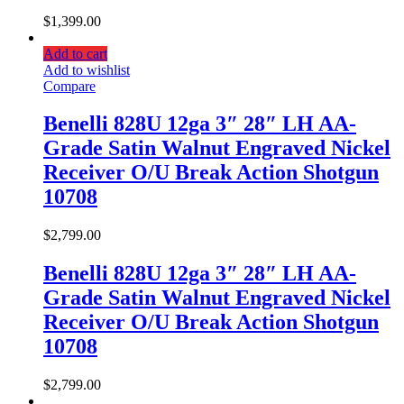
$
1,399.00
Add to cart
Add to wishlist
Compare
Benelli 828U 12ga 3″ 28″ LH AA-
Grade Satin Walnut Engraved Nickel
Receiver O/U Break Action Shotgun
10708
$
2,799.00
Benelli 828U 12ga 3″ 28″ LH AA-
Grade Satin Walnut Engraved Nickel
Receiver O/U Break Action Shotgun
10708
$
2,799.00