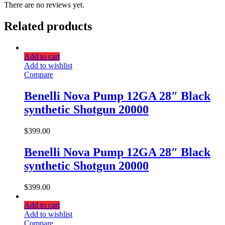
There are no reviews yet.
Related products
Add to cart
Add to wishlist
Compare
Benelli Nova Pump 12GA 28″ Black
synthetic Shotgun 20000
$
399.00
Benelli Nova Pump 12GA 28″ Black
synthetic Shotgun 20000
$
399.00
Add to cart
Add to wishlist
Compare