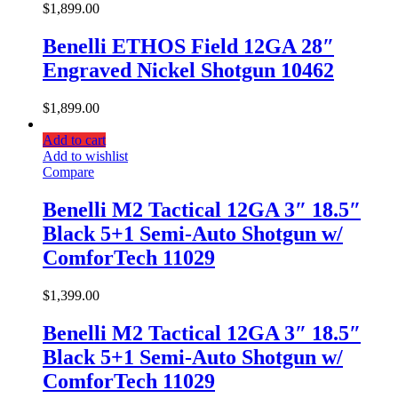
$
1,899.00
Benelli ETHOS Field 12GA 28″
Engraved Nickel Shotgun 10462
$
1,899.00
Add to cart
Add to wishlist
Compare
Benelli M2 Tactical 12GA 3″ 18.5″
Black 5+1 Semi-Auto Shotgun w/
ComforTech 11029
$
1,399.00
Benelli M2 Tactical 12GA 3″ 18.5″
Black 5+1 Semi-Auto Shotgun w/
ComforTech 11029