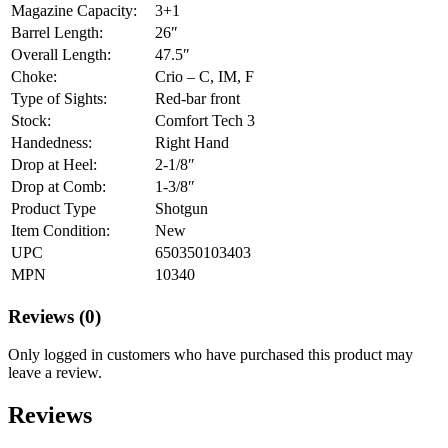
Magazine Capacity:
3+1
Barrel Length:
26″
Overall Length:
47.5″
Choke:
Crio – C, IM, F
Type of Sights:
Red-bar front
Stock:
Comfort Tech 3
Handedness:
Right Hand
Drop at Heel:
2-1/8″
Drop at Comb:
1-3/8″
Product Type
Shotgun
Item Condition:
New
UPC
650350103403
MPN
10340
Reviews (0)
Only logged in customers who have purchased this product may
leave a review.
Reviews