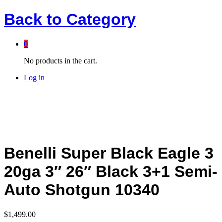
Back to
Category
0
No products in the cart.
Log in
Benelli Super Black Eagle 3
20ga 3″ 26″ Black 3+1 Semi-
Auto Shotgun 10340
$
1,499.00