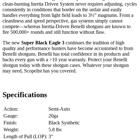
clean-burning Inertia Driven System never requires adjusting, cycles
consistently in conditions that border on the unfair and easily
handles everything from light field loads to 3½” magnums. From a
cleanliness and speed perspective, gas systems simply cannot
compete—whereas Inertia-Driven Benelli shotguns are known to
fire 500,000+ rounds and still function without flaw.
The new
Super Black Eagle 3
continues the tradition of high
quality and performance hunters have become accustomed to from
Benelli shotguns. Benelli has total confidence in its products and
backs every gun with a >10 year warranty. Protect your Benelli
shotgun today with these shotgun cases. Whatever your shotgun
may need, Scopelist has you covered.
Specifications
Action:
Semi-Auto
Gauge:
20ga
Finish:
Black Synthetic
Weight:
5.8 lbs
Length of Pull (LOP):
3″