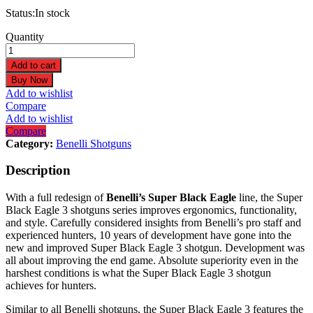
Status:
In stock
Benelli
Quantity
Super
Black
Add to cart
Eagle
Buy Now
3
Add to wishlist
20ga
Compare
3"
Add to wishlist
26"
Compare
Black
Category:
Benelli Shotguns
3+1
Semi-
Description
Auto
Shotgun
With a full redesign of
Benelli’s Super Black Eagle
line, the Super
10340
Black Eagle 3 shotguns series improves ergonomics, functionality,
quantity
and style. Carefully considered insights from Benelli’s pro staff and
experienced hunters, 10 years of development have gone into the
new and improved Super Black Eagle 3 shotgun. Development was
all about improving the end game. Absolute superiority even in the
harshest conditions is what the Super Black Eagle 3 shotgun
achieves for hunters.
Similar to all Benelli shotguns, the Super Black Eagle 3 features the