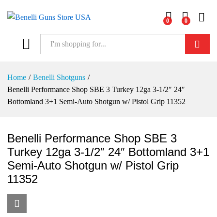
0
0
Log i
Search
Home
/
Benelli Shotguns
/
Benelli Performance Shop SBE 3 Turkey 12ga 3-1/2″ 24″
Bottomland 3+1 Semi-Auto Shotgun w/ Pistol Grip 11352
Benelli Performance Shop SBE 3
Turkey 12ga 3-1/2″ 24″ Bottomland 3+1
Semi-Auto Shotgun w/ Pistol Grip
11352