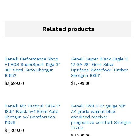
Related products
Benelli Performance Shop
Benelli Super Black Eagle 3
ETHOS SuperSport 12ga 3″
12 GA 28″ Gore Sitka
30″ Semi-Auto Shotgun
Optifade Waterfowl Timber
10652
Shotgun 10361
$
2,699.00
$
1,799.00
Benelli M2 Tactical 12GA 3″
Benelli 828 U 12 gauge 28″
18.5″ Black 5+1 Semi-Auto
AA grade walnut blue
Shotgun w/ ComforTech
anodized receiver
11029
progressive comfort Shotgun
10702
$
1,399.00
$
2,399.00