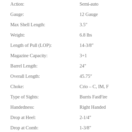
Action:
Semi-auto
Gauge:
12 Gauge
Max Shell Length:
3.5″
Weight:
6.8 lbs
Length of Pull (LOP):
14-3/8″
Magazine Capacity:
3+1
Barrel Length:
24″
Overall Length:
45.75″
Choke:
Crio – C, IM, F
Type of Sights:
Burris FastFire
Handedness:
Right Handed
Drop at Heel:
2-1/4″
Drop at Comb:
1-3/8″