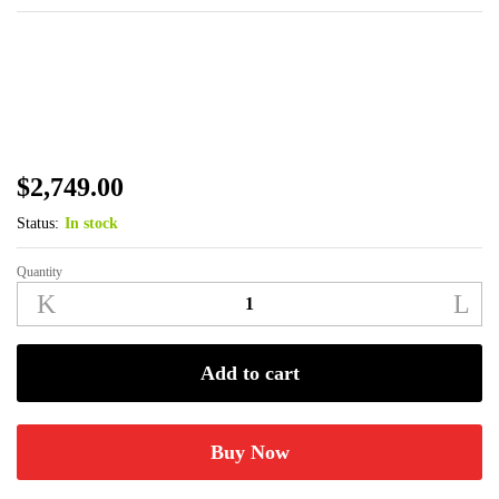
$
2,749.00
Status:
In stock
Quantity
Benelli
Performance
Shop
SBE
Add to cart
3
Turkey
12ga
Buy Now
3-