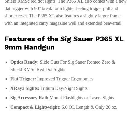
Shield RMSc red dot sights. The P365 XL also comes with a new
flat trigger with 90° break for a lighter feeling trigger pull and
shorter reset. The P365 XL also features a slightly larger frame
with an integrated carry magazine well and extended beavertail.
Features of the Sig Sauer P365 XL
9mm Handgun
Optics Ready:
Slide Cuts For Sig Sauer Romeo Zero &
Shield RMSc Red Dot Sights
Flat Trigger:
Improved Trigger Ergonomics
XRay3 Sights:
Tritium Day/Night Sights
Sig Accessory Rail:
Mount Flashlights or Lasers Sights
Compact & Lightweight:
6.6 OL Length & Only 20 oz.