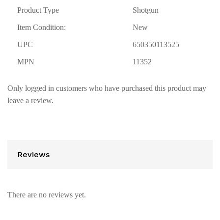
Product Type
Shotgun
Item Condition:
New
UPC
650350113525
MPN
11352
Only logged in customers who have purchased this product may
leave a review.
Reviews
There are no reviews yet.