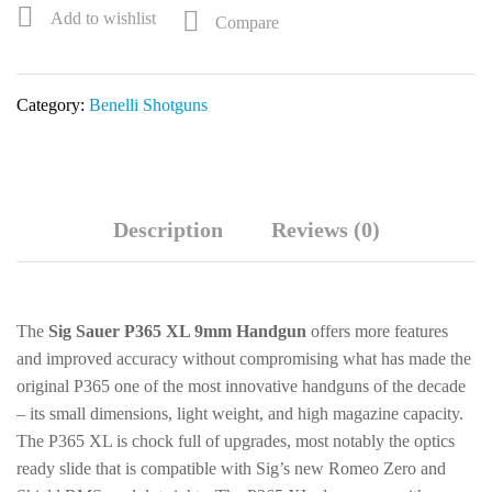
1/2"
Add to wishlist
Compare
24"
Bottomland
3+1
Category:
Benelli Shotguns
Semi-
Auto
Shotgun
w/
Pistol
Description
Reviews (0)
Grip
11352
quantity
The
Sig Sauer P365 XL 9mm Handgun
offers more features
and improved accuracy without compromising what has made the
original P365 one of the most innovative handguns of the decade
– its small dimensions, light weight, and high magazine capacity.
The P365 XL is chock full of upgrades, most notably the optics
ready slide that is compatible with Sig’s new Romeo Zero and