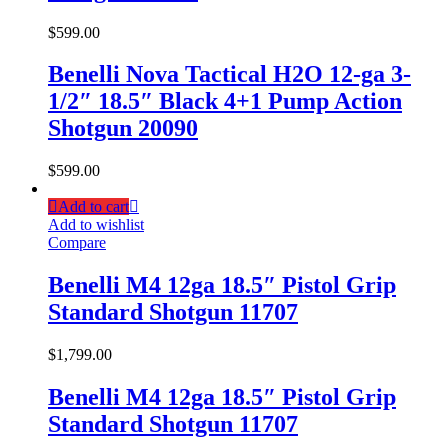
$
599.00
Benelli Nova Tactical H2O 12-ga 3-
1/2″ 18.5″ Black 4+1 Pump Action
Shotgun 20090
$
599.00
Add to cart
Add to wishlist
Compare
Benelli M4 12ga 18.5″ Pistol Grip
Standard Shotgun 11707
$
1,799.00
Benelli M4 12ga 18.5″ Pistol Grip
Standard Shotgun 11707