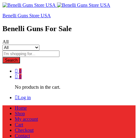
Benelli Guns Store USA
Benelli Guns For Sale
All
Search
0
0
No products in the cart.
Log in
Home
Shop
My account
Cart
Checkout
Contact