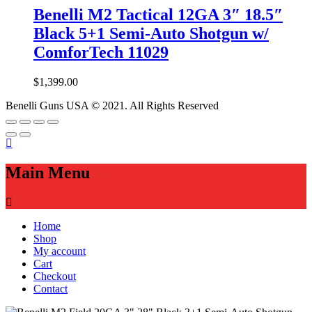
Benelli M2 Tactical 12GA 3″ 18.5″
Black 5+1 Semi-Auto Shotgun w/
ComforTech 11029
$
1,399.00
Benelli Guns USA © 2021. All Rights Reserved
Main Menu
Home
Shop
My account
Cart
Checkout
Contact