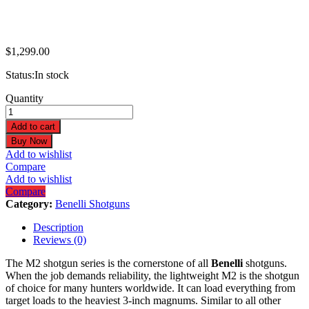
$
1,299.00
Status:
In stock
Benelli
Quantity
M2
Field
Add to cart
20GA
Buy Now
3"
Add to wishlist
28"
Compare
Black
Add to wishlist
3+1
Compare
Semi-
Category:
Benelli Shotguns
Auto
Shotgun
Description
11081
Reviews (0)
quantity
The M2 shotgun series is the cornerstone of all
Benelli
shotguns.
When the job demands reliability, the lightweight M2 is the shotgun
of choice for many hunters worldwide. It can load everything from
target loads to the heaviest 3-inch magnums. Similar to all other