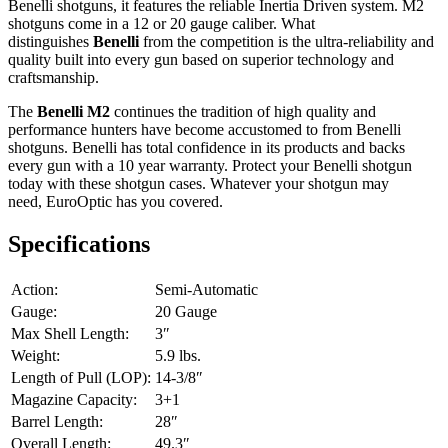
Benelli shotguns, it features the reliable Inertia Driven system. M2
shotguns come in a 12 or 20 gauge caliber. What
distinguishes
Benelli
from the competition is the ultra-reliability and
quality built into every gun based on superior technology and
craftsmanship.
The
Benelli M2
continues the tradition of high quality and
performance hunters have become accustomed to from Benelli
shotguns. Benelli has total confidence in its products and backs
every gun with a 10 year warranty. Protect your Benelli shotgun
today with these shotgun cases. Whatever your shotgun may
need, EuroOptic has you covered.
Specifications
Action:
Semi-Automatic
Gauge:
20 Gauge
Max Shell Length:
3″
Weight:
5.9 lbs.
Length of Pull (LOP):
14-3/8″
Magazine Capacity:
3+1
Barrel Length:
28″
Overall Length:
49.3″