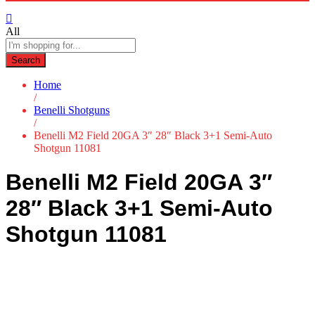
All
Search
Home
/
Benelli Shotguns
/
Benelli M2 Field 20GA 3″ 28″ Black 3+1 Semi-Auto
Shotgun 11081
Benelli M2 Field 20GA 3″
28″ Black 3+1 Semi-Auto
Shotgun 11081