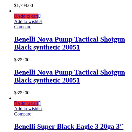
$
1,799.00
Add to cart
Add to wishlist
Compare
Benelli Nova Pump Tactical Shotgun
Black synthetic 20051
$
399.00
Benelli Nova Pump Tactical Shotgun
Black synthetic 20051
$
399.00
Add to cart
Add to wishlist
Compare
Benelli Super Black Eagle 3 20ga 3″