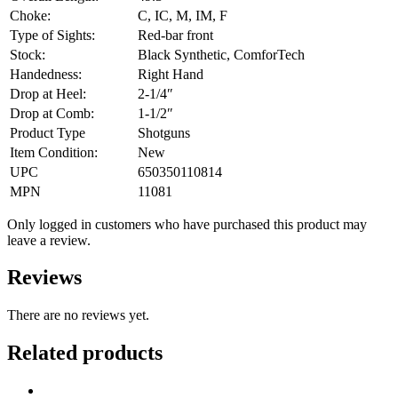
Choke:
C, IC, M, IM, F
Type of Sights:
Red-bar front
Stock:
Black Synthetic, ComforTech
Handedness:
Right Hand
Drop at Heel:
2-1/4″
Drop at Comb:
1-1/2″
Product Type
Shotguns
Item Condition:
New
UPC
650350110814
MPN
11081
Only logged in customers who have purchased this product may
leave a review.
Reviews
There are no reviews yet.
Related products