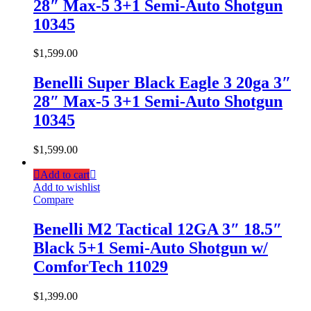
28″ Max-5 3+1 Semi-Auto Shotgun
10345
$
1,599.00
Benelli Super Black Eagle 3 20ga 3″
28″ Max-5 3+1 Semi-Auto Shotgun
10345
$
1,599.00
Add to cart
Add to wishlist
Compare
Benelli M2 Tactical 12GA 3″ 18.5″
Black 5+1 Semi-Auto Shotgun w/
ComforTech 11029
$
1,399.00