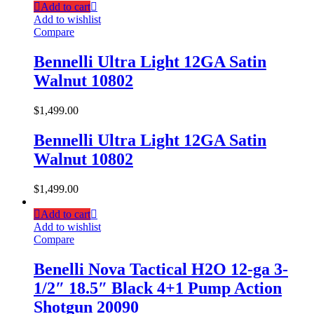
Add to cart
Add to wishlist
Compare
Bennelli Ultra Light 12GA Satin
Walnut 10802
$
1,499.00
Bennelli Ultra Light 12GA Satin
Walnut 10802
$
1,499.00
Add to cart
Add to wishlist
Compare
Benelli Nova Tactical H2O 12-ga 3-
1/2″ 18.5″ Black 4+1 Pump Action
Shotgun 20090