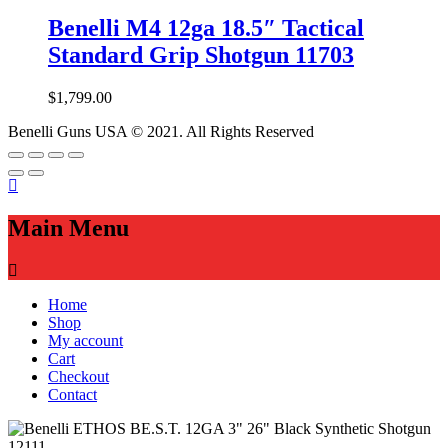
Benelli M4 12ga 18.5″ Tactical
Standard Grip Shotgun 11703
$
1,799.00
Benelli Guns USA © 2021. All Rights Reserved
Main Menu
Home
Shop
My account
Cart
Checkout
Contact