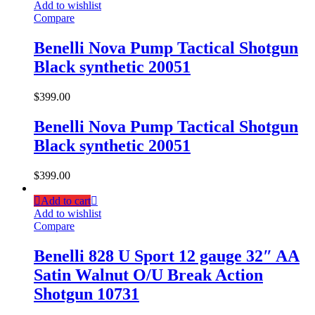
Add to wishlist
Compare
Benelli Nova Pump Tactical Shotgun
Black synthetic 20051
$
399.00
Benelli Nova Pump Tactical Shotgun
Black synthetic 20051
$
399.00
Add to cart
Add to wishlist
Compare
Benelli 828 U Sport 12 gauge 32″ AA
Satin Walnut O/U Break Action
Shotgun 10731