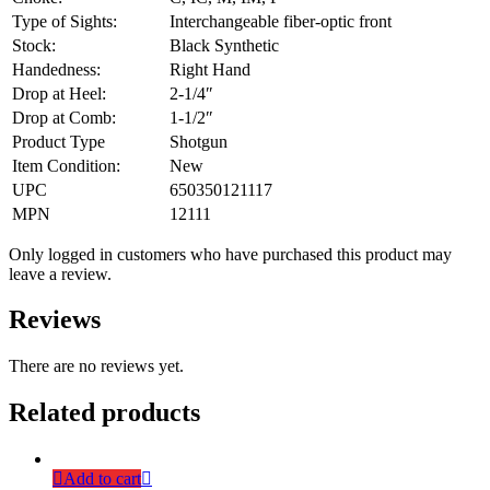
Type of Sights:
Interchangeable fiber-optic front
Stock:
Black Synthetic
Handedness:
Right Hand
Drop at Heel:
2-1/4″
Drop at Comb:
1-1/2″
Product Type
Shotgun
Item Condition:
New
UPC
650350121117
MPN
12111
Only logged in customers who have purchased this product may
leave a review.
Reviews
There are no reviews yet.
Related products
Add to cart