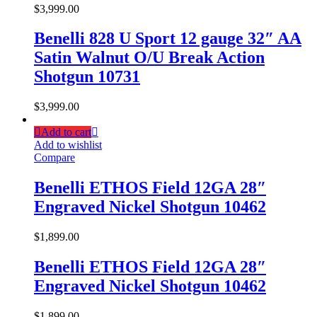
$
3,999.00
Benelli 828 U Sport 12 gauge 32″ AA
Satin Walnut O/U Break Action
Shotgun 10731
$
3,999.00
Add to cart
Add to wishlist
Compare
Benelli ETHOS Field 12GA 28″
Engraved Nickel Shotgun 10462
$
1,899.00
Benelli ETHOS Field 12GA 28″
Engraved Nickel Shotgun 10462
$
1,899.00