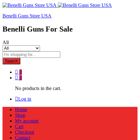
Benelli Guns Store USA
Benelli Guns For Sale
All
Search
0
0
No products in the cart.
Log in
Home
Shop
My account
Cart
Checkout
Contact