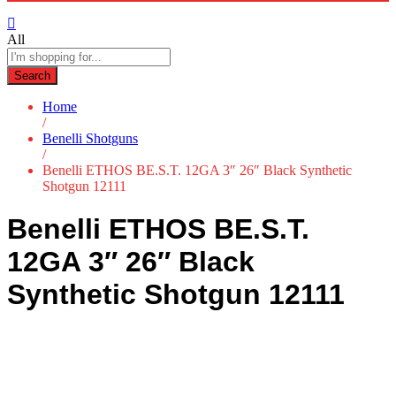
All
Search
Home
/
Benelli Shotguns
/
Benelli ETHOS BE.S.T. 12GA 3″ 26″ Black Synthetic
Shotgun 12111
Benelli ETHOS BE.S.T.
12GA 3″ 26″ Black
Synthetic Shotgun 12111