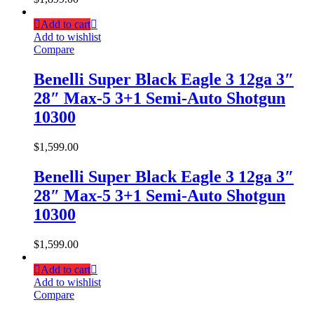
Add to cart
Add to wishlist
Compare
Benelli Super Black Eagle 3 12ga 3″
28″ Max-5 3+1 Semi-Auto Shotgun
10300
$
1,599.00
Benelli Super Black Eagle 3 12ga 3″
28″ Max-5 3+1 Semi-Auto Shotgun
10300
$
1,599.00
Add to cart
Add to wishlist
Compare