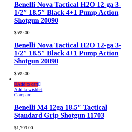
Benelli Nova Tactical H2O 12-ga 3-
1/2″ 18.5″ Black 4+1 Pump Action
Shotgun 20090
$
599.00
Benelli Nova Tactical H2O 12-ga 3-
1/2″ 18.5″ Black 4+1 Pump Action
Shotgun 20090
$
599.00
Add to cart
Add to wishlist
Compare
Benelli M4 12ga 18.5″ Tactical
Standard Grip Shotgun 11703
$
1,799.00