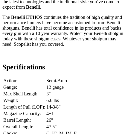
the latest technologies and the traditional style you’ve come to
expect from
Benelli
.
The
Benelli ETHOS
continues the tradition of high quality and
performance hunters have become accustomed to from Benelli
shotguns. Benelli has total confidence in its products and backs
every gun with a 10 year warranty. Protect your Benelli shotgun
today with these shotgun cases. Whatever your shotgun may
need, Scopelist has you covered.
Specifications
Action:
Semi-Auto
Gauge:
12 gauge
Max Shell Length:
3″
Weight:
6.6 lbs
Length of Pull (LOP):
14-3/8″
Magazine Capacity:
4+1
Barrel Length:
26″
Overall Length:
47.5″
Choke:
C, IC, M, IM, F