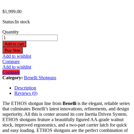
$
1,999.00
Status:
In stock
Benelli
Quantity
ETHOS
BE.S.T.
Add to cart
12GA
Buy Now
3"
Add to wishlist
26"
Compare
Black
Add to wishlist
Synthetic
Compare
Shotgun
Category:
Benelli Shotguns
12111
quantity
Description
Reviews (0)
The ETHOS shotgun line from
Benelli
is the elegant, reliable series
that culminates Benelli’s latest innovations, refinements, and design
superiority. All this is center around its core Inertia Driven System.
ETHOS shotguns feature a beautifully figured AA-grade walnut
stock, improved ergonomics, and a two-part carrier latch for quick
and easy loading. ETHOS shotguns are the perfect combination of