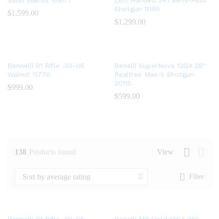
Satin Walnut 10807
Left Handed 3+1 Semi-Auto
Shotgun 11195
$
1,599.00
$
1,299.00
Bennelli R1 Rifle .30-06
Benelli SuperNova 12GA 28″
Walnut 11770
Realtree Max-5 Shotgun
20115
$
999.00
$
599.00
138
Products found
View
Sort by average rating
Filter