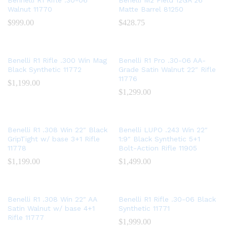
Bennelli R1 Rifle .30-06
Benelli M2 Field 12GA 26″
Walnut 11770
Matte Barrel 81250
$
999.00
$
428.75
Benelli R1 Rifle .300 Win Mag
Benelli R1 Pro .30-06 AA-
Black Synthetic 11772
Grade Satin Walnut 22″ Rifle
11776
$
1,199.00
$
1,299.00
Benelli R1 .308 Win 22″ Black
Benelli LUPO .243 Win 22″
GripTight w/ base 3+1 Rifle
1:9″ Black Synthetic 5+1
11778
Bolt-Action Rifle 11905
$
1,199.00
$
1,499.00
Benelli R1 .308 Win 22″ AA
Benelli R1 Rifle .30-06 Black
Satin Walnut w/ base 4+1
Synthetic 11771
Rifle 11777
$
1,999.00