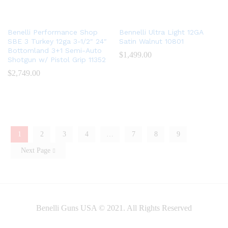
Benelli Performance Shop
Bennelli Ultra Light 12GA
SBE 3 Turkey 12ga 3-1/2″ 24″
Satin Walnut 10801
Bottomland 3+1 Semi-Auto
$
1,499.00
Shotgun w/ Pistol Grip 11352
$
2,749.00
1
2
3
4
…
7
8
9
Next Page
Benelli Guns USA © 2021. All Rights Reserved