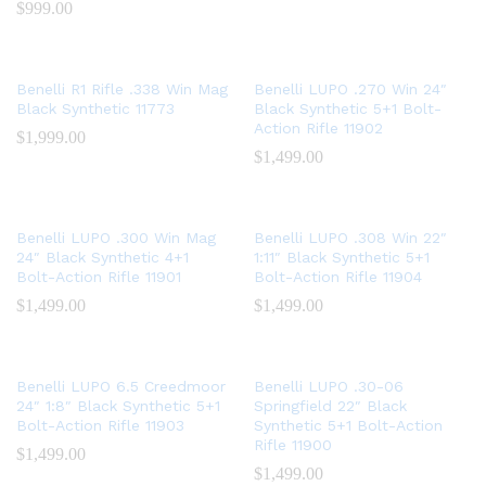
$
999.00
Benelli R1 Rifle .338 Win Mag
Benelli LUPO .270 Win 24″
Black Synthetic 11773
Black Synthetic 5+1 Bolt-
Action Rifle 11902
$
1,999.00
$
1,499.00
Benelli LUPO .300 Win Mag
Benelli LUPO .308 Win 22″
24″ Black Synthetic 4+1
1:11″ Black Synthetic 5+1
Bolt-Action Rifle 11901
Bolt-Action Rifle 11904
$
1,499.00
$
1,499.00
Benelli LUPO 6.5 Creedmoor
Benelli LUPO .30-06
24″ 1:8″ Black Synthetic 5+1
Springfield 22″ Black
Bolt-Action Rifle 11903
Synthetic 5+1 Bolt-Action
Rifle 11900
$
1,499.00
$
1,499.00