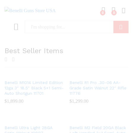
0
0
Log i
Search
Best Seller Items
x
Benelli M1014 Limited Edition
Benelli R1 Pro .30-06 AA-
ce
12ga 3″ 18.5″ Black 5+1 Semi-
Grade Satin Walnut 22″ Rifle
Auto Shotgun 11701
11776
$
1,899.00
$
1,299.00
Benelli Ultra Light 28GA
Benelli M2 Field 20GA Black