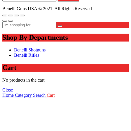
Benelli Guns USA © 2021. All Rights Reserved
Shop By Departments
Benelli Shotguns
Benelli Rifles
Cart
No products in the cart.
Close
Home
Category
Search
Cart