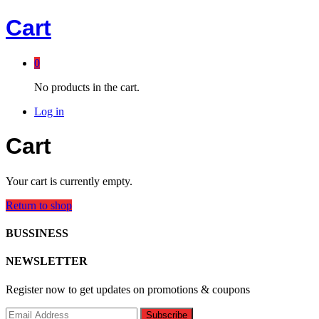
Cart
0
No products in the cart.
Log in
Cart
Your cart is currently empty.
Return to shop
BUSSINESS
NEWSLETTER
Register now to get updates on promotions & coupons