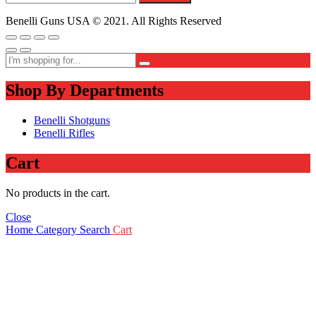
Benelli Guns USA © 2021. All Rights Reserved
Shop By Departments
Benelli Shotguns
Benelli Rifles
Cart
No products in the cart.
Close
Home
Category
Search
Cart