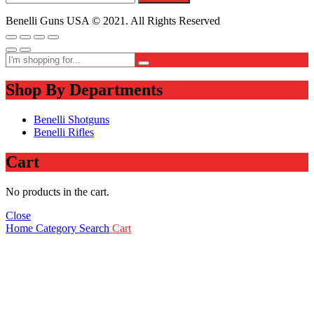
Benelli Guns USA © 2021. All Rights Reserved
Shop By Departments
Benelli Shotguns
Benelli Rifles
Cart
No products in the cart.
Close
Home
Category
Search
Cart