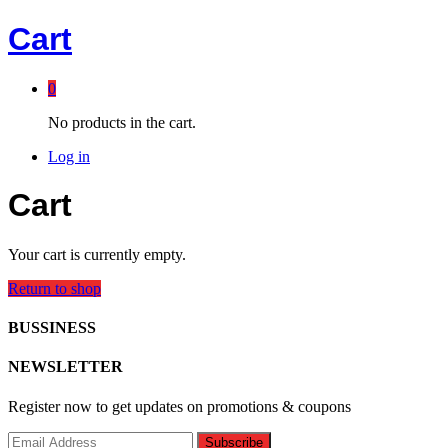
Cart
0
No products in the cart.
Log in
Cart
Your cart is currently empty.
Return to shop
BUSSINESS
NEWSLETTER
Register now to get updates on promotions & coupons