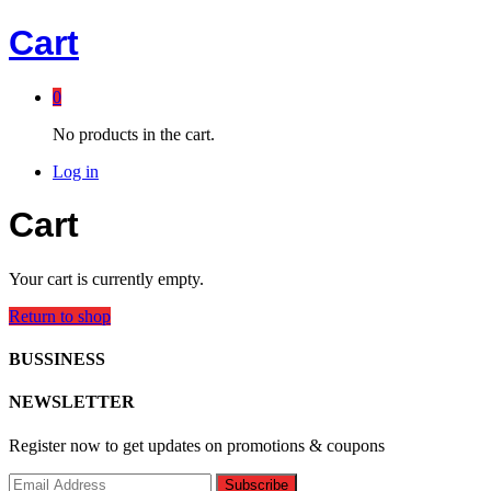
Cart
0
No products in the cart.
Log in
Cart
Your cart is currently empty.
Return to shop
BUSSINESS
NEWSLETTER
Register now to get updates on promotions & coupons