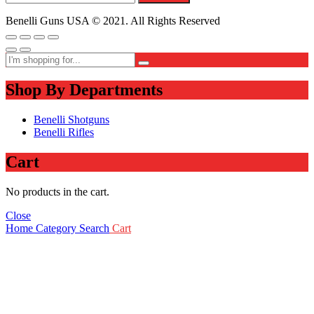
Benelli Guns USA © 2021. All Rights Reserved
Shop By Departments
Benelli Shotguns
Benelli Rifles
Cart
No products in the cart.
Close
Home
Category
Search
Cart