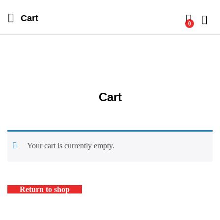
Cart
0
Log i
Cart
Your cart is currently empty.
Return to shop