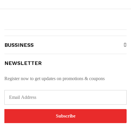
BUSSINESS
NEWSLETTER
Register now to get updates on promotions & coupons