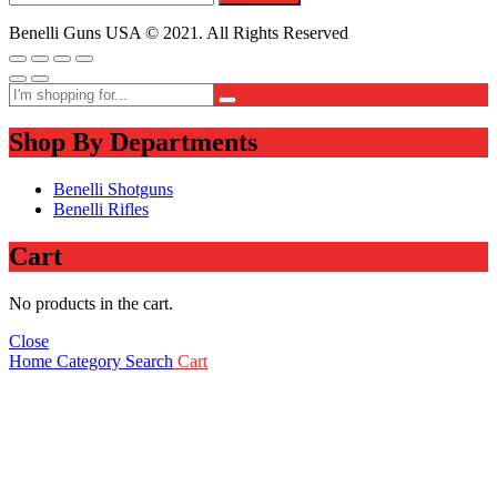
Benelli Guns USA © 2021. All Rights Reserved
Shop By Departments
Benelli Shotguns
Benelli Rifles
Cart
No products in the cart.
Close
Home
Category
Search
Cart