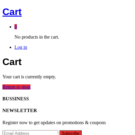
Cart
0
No products in the cart.
Log in
Cart
Your cart is currently empty.
Return to shop
BUSSINESS
NEWSLETTER
Register now to get updates on promotions & coupons