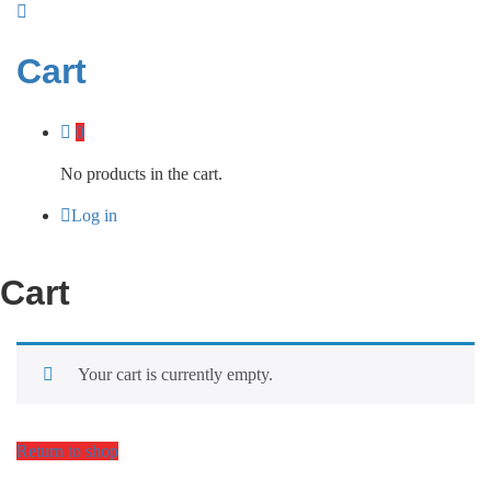
Cart
0
No products in the cart.
Log in
Cart
Your cart is currently empty.
Return to shop