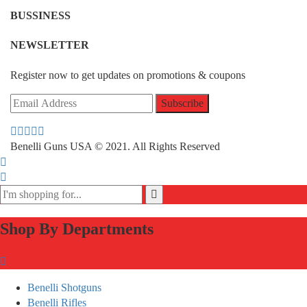
BUSSINESS
NEWSLETTER
Register now to get updates on promotions & coupons
Benelli Guns USA © 2021. All Rights Reserved
Shop By Departments
Benelli Shotguns
Benelli Rifles