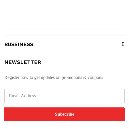
BUSSINESS
NEWSLETTER
Register now to get updates on promotions & coupons