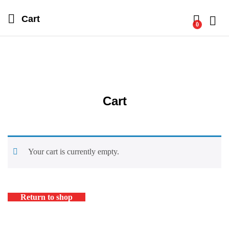
Cart
0
Log i
Cart
Your cart is currently empty.
Return to shop