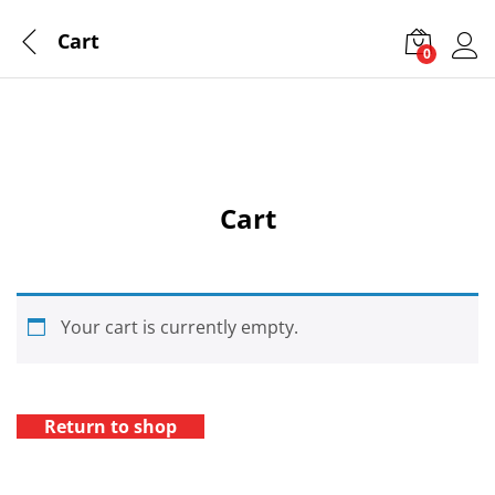
Cart
0
Log 
Cart
Your cart is currently empty.
Return to shop