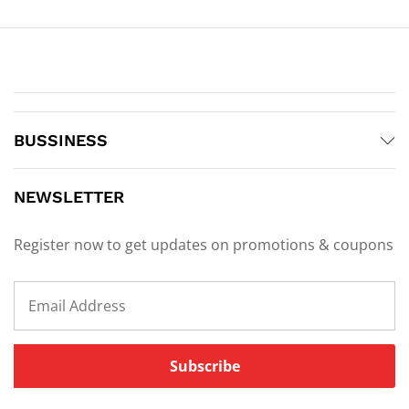
BUSSINESS
NEWSLETTER
Register now to get updates on promotions & coupons