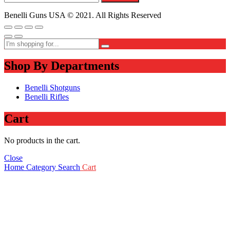
Benelli Guns USA © 2021. All Rights Reserved
Shop By Departments
Benelli Shotguns
Benelli Rifles
Cart
No products in the cart.
Close
Home
Category
Search
Cart