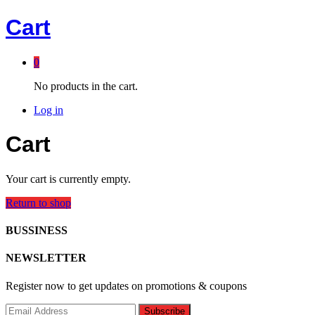
Cart
0
No products in the cart.
Log in
Cart
Your cart is currently empty.
Return to shop
BUSSINESS
NEWSLETTER
Register now to get updates on promotions & coupons