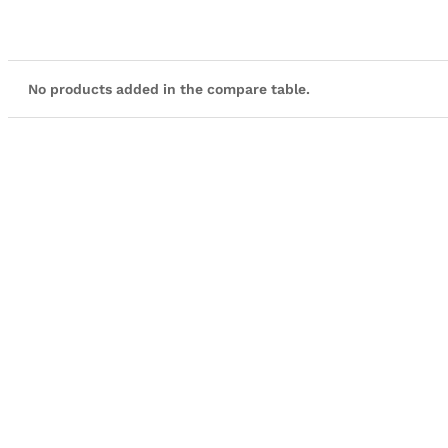
No products added in the compare table.