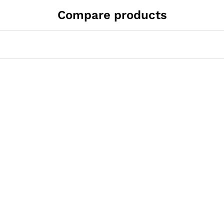
Compare products